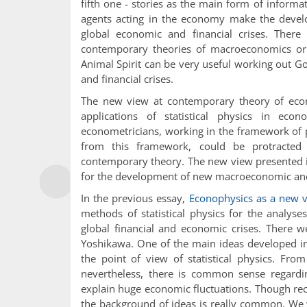
fifth one - stories as the main form of informat
agents acting in the economy make the develo
global economic and financial crises. Ther
contemporary theories of macroeconomics or f
Animal Spirit can be very useful working out 
and financial crises.
The new view at contemporary theory of econo
applications of statistical physics in ec
econometricians, working in the framework of p
from this framework, could be protracted 
contemporary theory. The new view presented in
for the development of new macroeconomic and 
In the previous essay,
Econophysics as a new v
methods of statistical physics for the analys
global financial and economic crises. There 
Yoshikawa. One of the main ideas developed in
the point of view of statistical physics. Fro
nevertheless, there is common sense regardin
explain huge economic fluctuations. Though rec
the background of ideas is really common. We