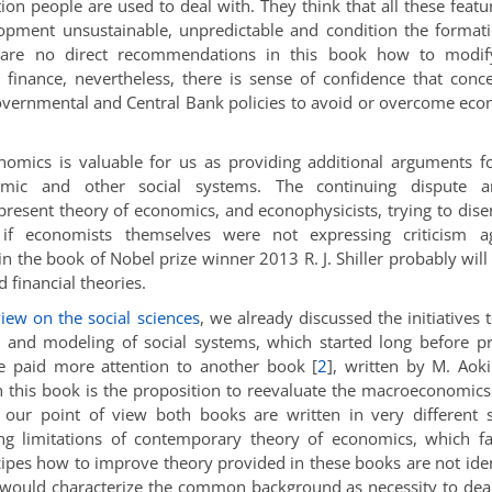
ion people are used to deal with. They think that all these featu
pment unsustainable, unpredictable and condition the format
e are no direct recommendations in this book how to modif
inance, nevertheless, there is sense of confidence that conc
Governmental and Central Bank policies to avoid or overcome ec
mics is valuable for us as providing additional arguments f
onomic and other social systems. The continuing dispute 
resent theory of economics, and econophysicists, trying to dis
if economists themselves were not expressing criticism ag
 the book of Nobel prize winner 2013 R. J. Shiller probably will
financial theories.
iew on the social sciences
, we already discussed the initiatives 
es and modeling of social systems, which started long before p
we paid more attention to another book
[
2
]
, written by M. Aoki
 this book is the proposition to reevaluate the macroeconomic
m our point of view both books are written in very different s
g limitations of contemporary theory of economics, which fa
ipes how to improve theory provided in these books are not iden
 would characterize the common background as necessity to dea