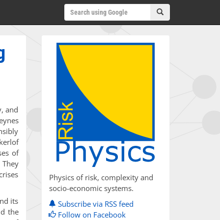
g
y, and
eynes
nsibly
kerlof
ses of
. They
crises
Physics of risk, complexity and
socio-economic systems.
nd its
Subscribe via RSS feed
nd the
Follow on Facebook