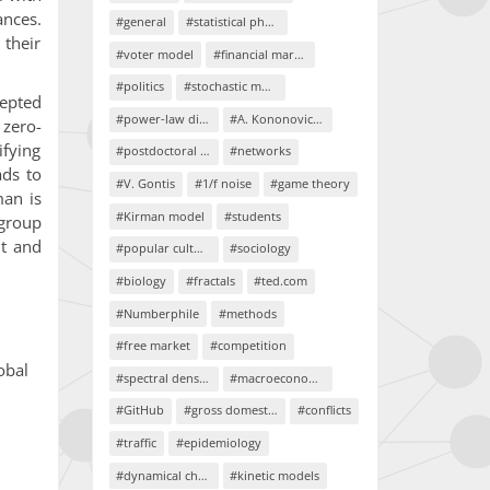
nces.
#general
#statistical physics
 their
#voter model
#financial markets
#politics
#stochastic models
cepted
#power-law distributions
#A. Kononovicius
 zero-
ifying
#postdoctoral project
#networks
ads to
#V. Gontis
#1/f noise
#game theory
man is
#Kirman model
#students
 group
nt and
#popular culture
#sociology
#biology
#fractals
#ted.com
#Numberphile
#methods
#free market
#competition
obal
#spectral density
#macroeconomics
#GitHub
#gross domestic product
#conflicts
#traffic
#epidemiology
#dynamical chaos
#kinetic models