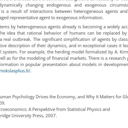
dynamically changing endogenous and exogenous circumsta
is a result of interactions between heterogeneous agents and
raged representative agent to exogenous information.
stems by heterogeneous agents already is becoming a widely ac
 The idea that rational behavior of humans can be replaced by
a real outbreak. The significant simplification of agents by class
ive description of their dynamics, and in exceptional cases it le
al system. For example, the herding model formalized by A. Kir
ell as for the modeling of financial markets. There is a research
information in popular presentation about models in developme
.mokslasplius.lt/
.
ow Human Psychology Drives the Economy, and Why It Matters for Gl
09.
roeconomics: A Perspektive from Statistical Physics and
ridge University Press, 2007.