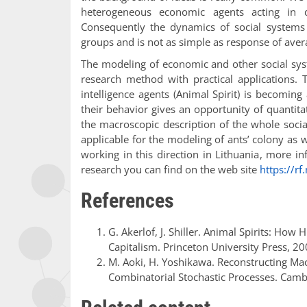
heterogeneous economic agents acting in 
Consequently the dynamics of social systems 
groups and is not as simple as response of ave
The modeling of economic and other social sy
research method with practical applications.
intelligence agents (Animal Spirit) is becoming 
their behavior gives an opportunity of quantitat
the macroscopic description of the whole soci
applicable for the modeling of ants’ colony as w
working in this direction in Lithuania, more 
research you can find on the web site
https://rf
References
G. Akerlof, J. Shiller. Animal Spirits: H
Capitalism. Princeton University Press, 20
M. Aoki, H. Yoshikawa. Reconstructing Mac
Combinatorial Stochastic Processes. Camb