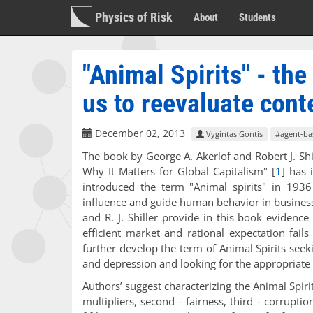
Physics of Risk
About
Students
"Animal Spirits" - th
us to reevaluate con
December 02, 2013
Vygintas Gontis
#agent-ba
The book by George A. Akerlof and Robert J. S
Why It Matters for Global Capitalism"
[
1
]
has i
introduced the term "Animal spirits" in 1936 
influence and guide human behavior in busines
and R. J. Shiller provide in this book eviden
efficient market and rational expectation fail
further develop the term of Animal Spirits seek
and depression and looking for the appropria
Authors’ suggest characterizing the Animal Spiri
multipliers, second - fairness, third - corrupti