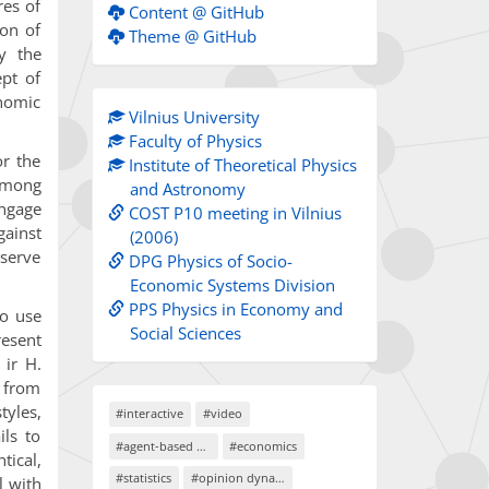
res of
Content @ GitHub
ion of
Theme @ GitHub
y the
ept of
onomic
Vilnius University
Faculty of Physics
or the
Institute of Theoretical Physics
among
and Astronomy
engage
COST P10 meeting in Vilnius
ainst
(2006)
 serve
DPG Physics of Socio-
Economic Systems Division
PPS Physics in Economy and
to use
Social Sciences
resent
 ir H.
s from
tyles,
#interactive
#video
ils to
#agent-based models
#economics
tical,
#statistics
#opinion dynamics
l with