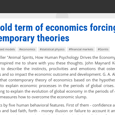
e old term of economics forcin
temporary theories
sed models
#economics
#statistical physics
#financial markets
#Gontis
hiller "Animal Spirits, How Human Psychology Drives the Econom
nspired me to share with you these thoughts. John Maynard K
to describe the instincts, proclivities and emotions that oste
s and so impact the economic outcome and development. G. A. A
ce that contemporary theory of economics based on the hypothe
s to explain economic processes in the periods of global crises
ing to explain the evolution of global economy in the periods of 
te measures how to overcome the economic slump.
ts by five human behavioral features. First of them - confidence a
on and bad faith, forth - money illusion or failure to account it a