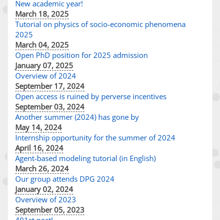
New academic year!
March 18, 2025
Tutorial on physics of socio-economic phenomena
2025
March 04, 2025
Open PhD position for 2025 admission
January 07, 2025
Overview of 2024
September 17, 2024
Open access is ruined by perverse incentives
September 03, 2024
Another summer (2024) has gone by
May 14, 2024
Internship opportunity for the summer of 2024
April 16, 2024
Agent-based modeling tutorial (in English)
March 26, 2024
Our group attends DPG 2024
January 02, 2024
Overview of 2023
September 05, 2023