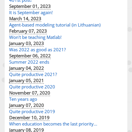
401st post!
September 01, 2023
It is September again!
March 14, 2023
Agent-based modeling tutorial (in Lithuanian)
February 07, 2023
Won't be teaching Matlab!
January 03, 2023
Was 2022 as good as 2021?
September 06, 2022
Summer 2022 ends
January 04, 2022
Quite productive 2021?
January 05, 2021
Quite productive 2020
November 07, 2020
Ten years ago
January 07, 2020
Quite productive 2019
December 10, 2019
When education becomes the last priority...
January 08, 2019