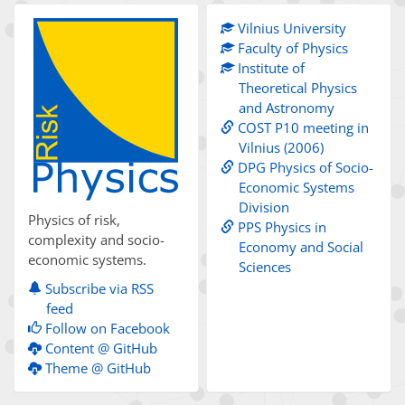
Vilnius University
Faculty of Physics
Institute of
Theoretical Physics
and Astronomy
COST P10 meeting in
Vilnius (2006)
DPG Physics of Socio-
Economic Systems
Division
Physics of risk,
PPS Physics in
complexity and socio-
Economy and Social
economic systems.
Sciences
Subscribe via RSS
feed
Follow on Facebook
Content @ GitHub
Theme @ GitHub