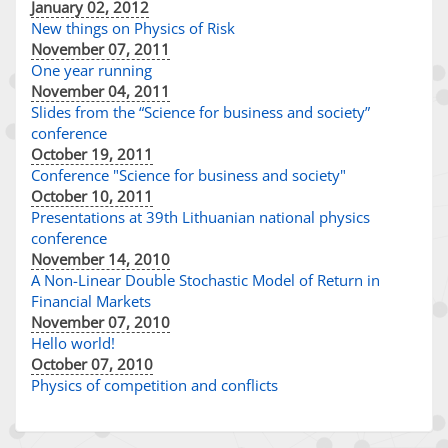
January 02, 2012
New things on Physics of Risk
November 07, 2011
One year running
November 04, 2011
Slides from the “Science for business and society”
conference
October 19, 2011
Conference "Science for business and society"
October 10, 2011
Presentations at 39th Lithuanian national physics
conference
November 14, 2010
A Non-Linear Double Stochastic Model of Return in
Financial Markets
November 07, 2010
Hello world!
October 07, 2010
Physics of competition and conflicts