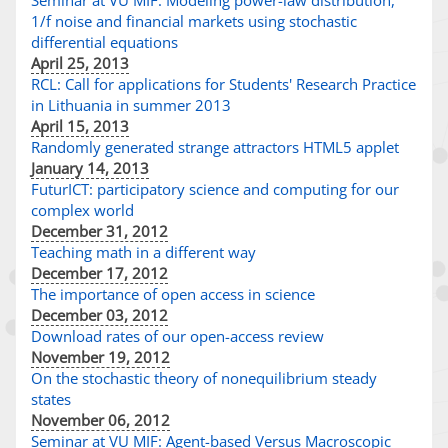
Seminar at VU MIF: Modeling power-law distribution,
1/f noise and financial markets using stochastic
differential equations
April 25, 2013
RCL: Call for applications for Students' Research Practice
in Lithuania in summer 2013
April 15, 2013
Randomly generated strange attractors HTML5 applet
January 14, 2013
FuturICT: participatory science and computing for our
complex world
December 31, 2012
Teaching math in a different way
December 17, 2012
The importance of open access in science
December 03, 2012
Download rates of our open-access review
November 19, 2012
On the stochastic theory of nonequilibrium steady
states
November 06, 2012
Seminar at VU MIF: Agent-based Versus Macroscopic