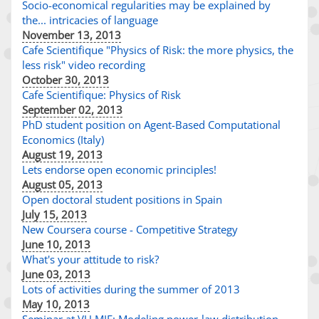
Socio-economical regularities may be explained by
the... intricacies of language
November 13, 2013
Cafe Scientifique "Physics of Risk: the more physics, the
less risk" video recording
October 30, 2013
Cafe Scientifique: Physics of Risk
September 02, 2013
PhD student position on Agent-Based Computational
Economics (Italy)
August 19, 2013
Lets endorse open economic principles!
August 05, 2013
Open doctoral student positions in Spain
July 15, 2013
New Coursera course - Competitive Strategy
June 10, 2013
What's your attitude to risk?
June 03, 2013
Lots of activities during the summer of 2013
May 10, 2013