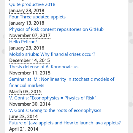
Quite productive 2018
January 23, 2018
Four
Three updated applets
January 13, 2018
Physics of Risk content repositories on GitHub
November 07, 2017
Hello Pelican!
January 23, 2016
Mokslo sriuba: Why financial crises occur?
December 14, 2015
Thesis defense of A. Kononovicius
November 11, 2015
Seminar at IMI: Nonlinearity in stochastic models of
financial markets
March 03, 2015
V. Gontis: "Econophysics = Physics of Risk"
November 30, 2014
V. Gontis: Going to the roots of econophysics
June 23, 2014
Future of Java applets and How to launch Java applets?
April 21, 2014