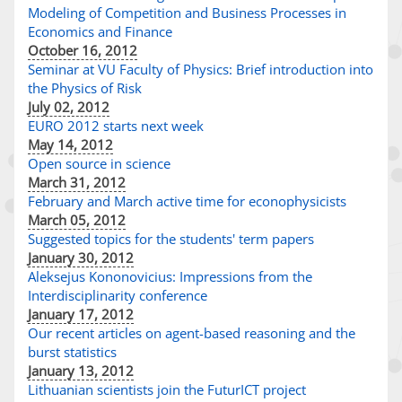
Modeling of Competition and Business Processes in
Economics and Finance
October 16, 2012
Seminar at VU Faculty of Physics: Brief introduction into
the Physics of Risk
July 02, 2012
EURO 2012 starts next week
May 14, 2012
Open source in science
March 31, 2012
February and March active time for econophysicists
March 05, 2012
Suggested topics for the students' term papers
January 30, 2012
Aleksejus Kononovicius: Impressions from the
Interdisciplinarity conference
January 17, 2012
Our recent articles on agent-based reasoning and the
burst statistics
January 13, 2012
Lithuanian scientists join the FuturICT project