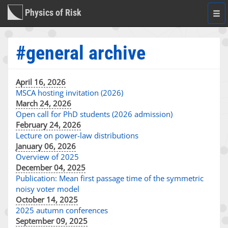
Physics of Risk
Togg
navi
#general archive
April 16, 2026
MSCA hosting invitation (2026)
March 24, 2026
Open call for PhD students (2026 admission)
February 24, 2026
Lecture on power-law distributions
January 06, 2026
Overview of 2025
December 04, 2025
Publication: Mean first passage time of the symmetric
noisy voter model
October 14, 2025
2025 autumn conferences
September 09, 2025