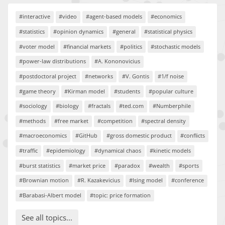
#interactive
#video
#agent-based models
#economics
#statistics
#opinion dynamics
#general
#statistical physics
#voter model
#financial markets
#politics
#stochastic models
#power-law distributions
#A. Kononovicius
#postdoctoral project
#networks
#V. Gontis
#1/f noise
#game theory
#Kirman model
#students
#popular culture
#sociology
#biology
#fractals
#ted.com
#Numberphile
#methods
#free market
#competition
#spectral density
#macroeconomics
#GitHub
#gross domestic product
#conflicts
#traffic
#epidemiology
#dynamical chaos
#kinetic models
#burst statistics
#market price
#paradox
#wealth
#sports
#Brownian motion
#R. Kazakevicius
#Ising model
#conference
#Barabasi-Albert model
#topic: price formation
See all topics...