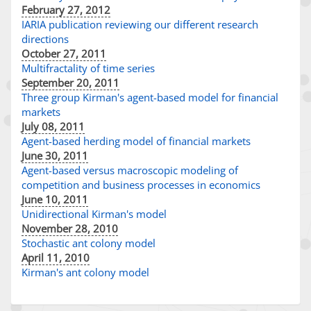
February 27, 2012
IARIA publication reviewing our different research
directions
October 27, 2011
Multifractality of time series
September 20, 2011
Three group Kirman's agent-based model for financial
markets
July 08, 2011
Agent-based herding model of financial markets
June 30, 2011
Agent-based versus macroscopic modeling of
competition and business processes in economics
June 10, 2011
Unidirectional Kirman's model
November 28, 2010
Stochastic ant colony model
April 11, 2010
Kirman's ant colony model