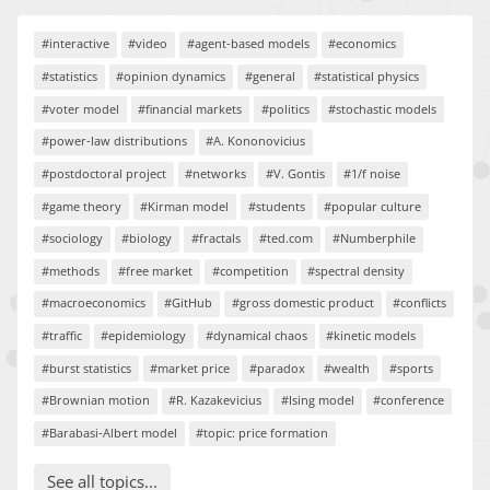
#interactive
#video
#agent-based models
#economics
#statistics
#opinion dynamics
#general
#statistical physics
#voter model
#financial markets
#politics
#stochastic models
#power-law distributions
#A. Kononovicius
#postdoctoral project
#networks
#V. Gontis
#1/f noise
#game theory
#Kirman model
#students
#popular culture
#sociology
#biology
#fractals
#ted.com
#Numberphile
#methods
#free market
#competition
#spectral density
#macroeconomics
#GitHub
#gross domestic product
#conflicts
#traffic
#epidemiology
#dynamical chaos
#kinetic models
#burst statistics
#market price
#paradox
#wealth
#sports
#Brownian motion
#R. Kazakevicius
#Ising model
#conference
#Barabasi-Albert model
#topic: price formation
See all topics...