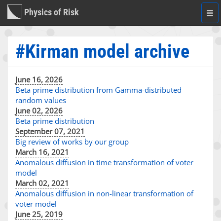
Physics of Risk
Togg
navi
#Kirman model archive
June 16, 2026
Beta prime distribution from Gamma-distributed
random values
June 02, 2026
Beta prime distribution
September 07, 2021
Big review of works by our group
March 16, 2021
Anomalous diffusion in time transformation of voter
model
March 02, 2021
Anomalous diffusion in non-linear transformation of
voter model
June 25, 2019