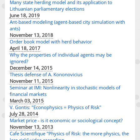
Many state herding model and its application to
Lithuanian parliamentary elections
June 18, 2019
Ant-based modeling (agent-based city simulation with
ants)
November 13, 2018
Order book model with herd behavior
April 18, 2017
Why the properties of individual agents may be
ignored?
December 14, 2015
Thesis defense of A. Kononovicius
November 11, 2015
Seminar at IMI: Nonlinearity in stochastic models of
financial markets
March 03, 2015
V. Gontis: "Econophysics = Physics of Risk"
July 28, 2014
Market price - is it economic or sociological concept?
November 13, 2013
Cafe Scientifique "Physics of Risk: the more physics, the