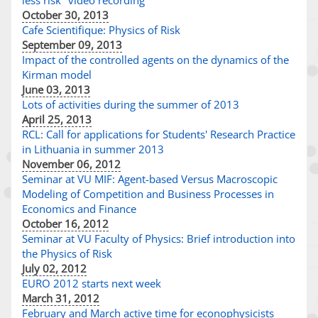
less risk" video recording
October 30, 2013
Cafe Scientifique: Physics of Risk
September 09, 2013
Impact of the controlled agents on the dynamics of the
Kirman model
June 03, 2013
Lots of activities during the summer of 2013
April 25, 2013
RCL: Call for applications for Students' Research Practice
in Lithuania in summer 2013
November 06, 2012
Seminar at VU MIF: Agent-based Versus Macroscopic
Modeling of Competition and Business Processes in
Economics and Finance
October 16, 2012
Seminar at VU Faculty of Physics: Brief introduction into
the Physics of Risk
July 02, 2012
EURO 2012 starts next week
March 31, 2012
February and March active time for econophysicists