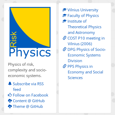
Vilnius University
Faculty of Physics
Institute of
Theoretical Physics
and Astronomy
COST P10 meeting in
Vilnius (2006)
DPG Physics of Socio-
Economic Systems
Division
Physics of risk,
PPS Physics in
complexity and socio-
Economy and Social
economic systems.
Sciences
Subscribe via RSS
feed
Follow on Facebook
Content @ GitHub
Theme @ GitHub