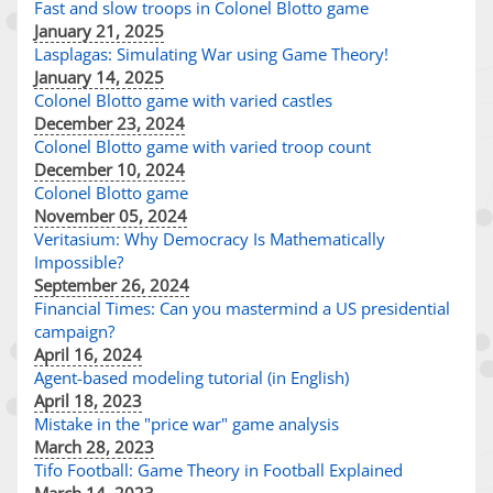
Fast and slow troops in Colonel Blotto game
January 21, 2025
Lasplagas: Simulating War using Game Theory!
January 14, 2025
Colonel Blotto game with varied castles
December 23, 2024
Colonel Blotto game with varied troop count
December 10, 2024
Colonel Blotto game
November 05, 2024
Veritasium: Why Democracy Is Mathematically
Impossible?
September 26, 2024
Financial Times: Can you mastermind a US presidential
campaign?
April 16, 2024
Agent-based modeling tutorial (in English)
April 18, 2023
Mistake in the "price war" game analysis
March 28, 2023
Tifo Football: Game Theory in Football Explained