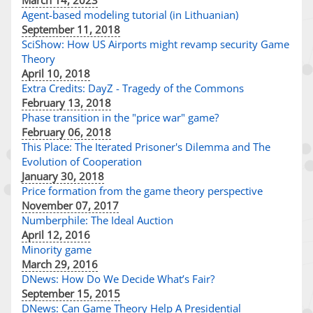
March 14, 2023
Agent-based modeling tutorial (in Lithuanian)
September 11, 2018
SciShow: How US Airports might revamp security Game
Theory
April 10, 2018
Extra Credits: DayZ - Tragedy of the Commons
February 13, 2018
Phase transition in the "price war" game?
February 06, 2018
This Place: The Iterated Prisoner's Dilemma and The
Evolution of Cooperation
January 30, 2018
Price formation from the game theory perspective
November 07, 2017
Numberphile: The Ideal Auction
April 12, 2016
Minority game
March 29, 2016
DNews: How Do We Decide What’s Fair?
September 15, 2015
DNews: Can Game Theory Help A Presidential