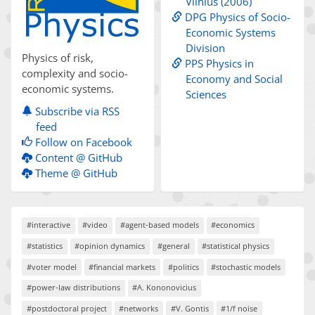
Vilnius (2006)
DPG Physics of Socio-
Economic Systems
Division
Physics of risk,
PPS Physics in
complexity and socio-
Economy and Social
economic systems.
Sciences
Subscribe via RSS
feed
Follow on Facebook
Content @ GitHub
Theme @ GitHub
#interactive
#video
#agent-based models
#economics
#statistics
#opinion dynamics
#general
#statistical physics
#voter model
#financial markets
#politics
#stochastic models
#power-law distributions
#A. Kononovicius
#postdoctoral project
#networks
#V. Gontis
#1/f noise