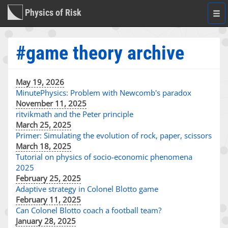
Physics of Risk
Togg
navi
#game theory archive
May 19, 2026
MinutePhysics: Problem with Newcomb's paradox
November 11, 2025
ritvikmath and the Peter principle
March 25, 2025
Primer: Simulating the evolution of rock, paper, scissors
March 18, 2025
Tutorial on physics of socio-economic phenomena
2025
February 25, 2025
Adaptive strategy in Colonel Blotto game
February 11, 2025
Can Colonel Blotto coach a football team?
January 28, 2025