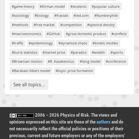
#game theory
#Kirman model
#students
#popular culture
#sociology
#biology
#fractals
#ted.com
#Numberphile
#methods
#free market
#competition
#spectral density
#macroeconomics
#GitHub
#gross domestic product
#conflicts
#traffic
#epidemiology
#dynamical chaos
#kinetic models
#burst statistics
#market price
#paradox
#wealth
#sports
#Brownian motion
#R. Kazakevicius
#Ising model
#conference
#Barabasi-Albert model
#topic: price formation
See all topics...
2006 – 2026 Physics of Risk. The views and
opinions expressed on this site are those of the
authors
and do
not necessarily reflect the official policies or positions of their
previous, current and future employers or any of the employers'