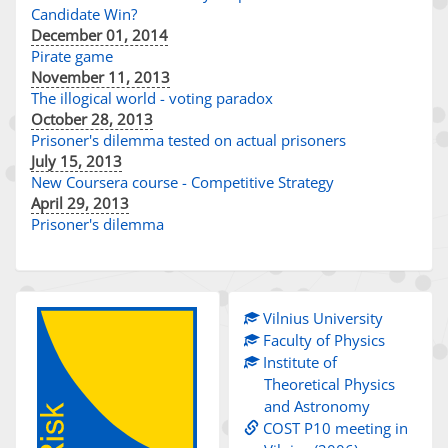
Candidate Win?
December 01, 2014
Pirate game
November 11, 2013
The illogical world - voting paradox
October 28, 2013
Prisoner's dilemma tested on actual prisoners
July 15, 2013
New Coursera course - Competitive Strategy
April 29, 2013
Prisoner's dilemma
Vilnius University
Faculty of Physics
Institute of
Theoretical Physics
and Astronomy
COST P10 meeting in