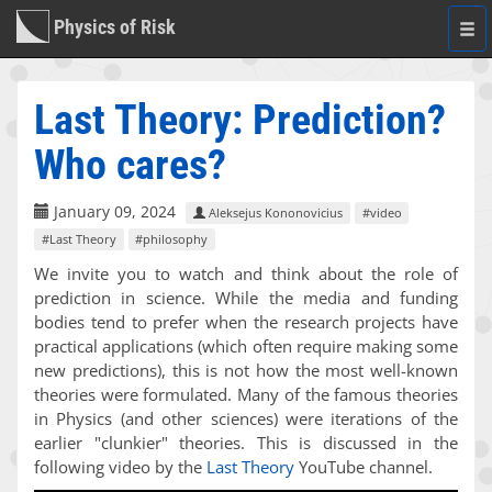
Physics of Risk
Togg
navi
Last Theory: Prediction?
Who cares?
January 09, 2024
Aleksejus Kononovicius
#video
#Last Theory
#philosophy
We invite you to watch and think about the role of
prediction in science. While the media and funding
bodies tend to prefer when the research projects have
practical applications (which often require making some
new predictions), this is not how the most well-known
theories were formulated. Many of the famous theories
in Physics (and other sciences) were iterations of the
earlier "clunkier" theories. This is discussed in the
following video by the
Last Theory
YouTube channel.