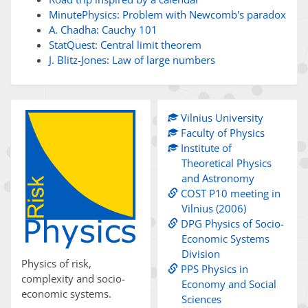
MinutePhysics: Problem with Newcomb's paradox
A. Chadha: Cauchy 101
StatQuest: Central limit theorem
J. Blitz-Jones: Law of large numbers
Vilnius University
Faculty of Physics
Institute of
Theoretical Physics
and Astronomy
COST P10 meeting in
Vilnius (2006)
DPG Physics of Socio-
Economic Systems
Division
Physics of risk,
PPS Physics in
complexity and socio-
Economy and Social
economic systems.
Sciences