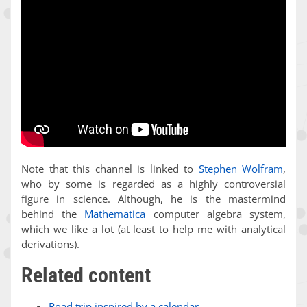
Note that this channel is linked to
Stephen Wolfram
,
who by some is regarded as a highly controversial
figure in science. Although, he is the mastermind
behind the
Mathematica
computer algebra system,
which we like a lot (at least to help me with analytical
derivations).
Related content
Road trip inspired by a calendar