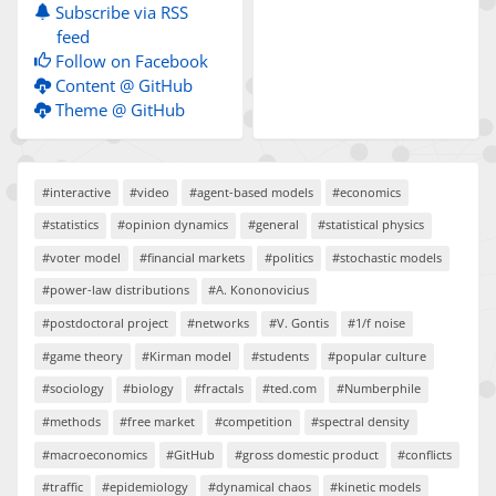
Subscribe via RSS
feed
Follow on Facebook
Content @ GitHub
Theme @ GitHub
#interactive
#video
#agent-based models
#economics
#statistics
#opinion dynamics
#general
#statistical physics
#voter model
#financial markets
#politics
#stochastic models
#power-law distributions
#A. Kononovicius
#postdoctoral project
#networks
#V. Gontis
#1/f noise
#game theory
#Kirman model
#students
#popular culture
#sociology
#biology
#fractals
#ted.com
#Numberphile
#methods
#free market
#competition
#spectral density
#macroeconomics
#GitHub
#gross domestic product
#conflicts
#traffic
#epidemiology
#dynamical chaos
#kinetic models