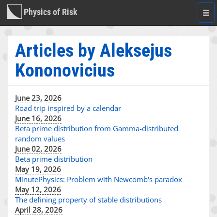
Physics of Risk
Togg
navi
Articles by Aleksejus
Kononovicius
June 23, 2026
Road trip inspired by a calendar
June 16, 2026
Beta prime distribution from Gamma-distributed
random values
June 02, 2026
Beta prime distribution
May 19, 2026
MinutePhysics: Problem with Newcomb's paradox
May 12, 2026
The defining property of stable distributions
April 28, 2026