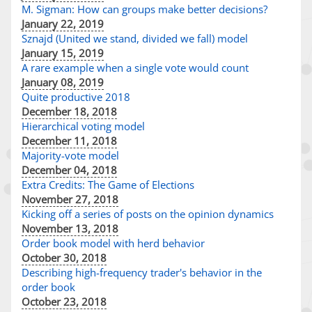
M. Sigman: How can groups make better decisions?
January 22, 2019
Sznajd (United we stand, divided we fall) model
January 15, 2019
A rare example when a single vote would count
January 08, 2019
Quite productive 2018
December 18, 2018
Hierarchical voting model
December 11, 2018
Majority-vote model
December 04, 2018
Extra Credits: The Game of Elections
November 27, 2018
Kicking off a series of posts on the opinion dynamics
November 13, 2018
Order book model with herd behavior
October 30, 2018
Describing high-frequency trader's behavior in the
order book
October 23, 2018