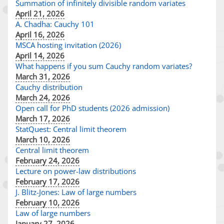
Summation of infinitely divisible random variates
April 21, 2026
A. Chadha: Cauchy 101
April 16, 2026
MSCA hosting invitation (2026)
April 14, 2026
What happens if you sum Cauchy random variates?
March 31, 2026
Cauchy distribution
March 24, 2026
Open call for PhD students (2026 admission)
March 17, 2026
StatQuest: Central limit theorem
March 10, 2026
Central limit theorem
February 24, 2026
Lecture on power-law distributions
February 17, 2026
J. Blitz-Jones: Law of large numbers
February 10, 2026
Law of large numbers
January 27, 2026