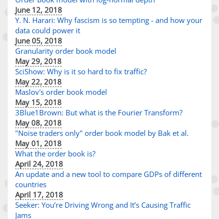
June 12, 2018
Y. N. Harari: Why fascism is so tempting - and how your
data could power it
June 05, 2018
Granularity order book model
May 29, 2018
SciShow: Why is it so hard to fix traffic?
May 22, 2018
Maslov's order book model
May 15, 2018
3Blue1Brown: But what is the Fourier Transform?
May 08, 2018
"Noise traders only" order book model by Bak et al.
May 01, 2018
What the order book is?
April 24, 2018
An update and a new tool to compare GDPs of different
countries
April 17, 2018
Seeker: You’re Driving Wrong and It’s Causing Traffic
Jams