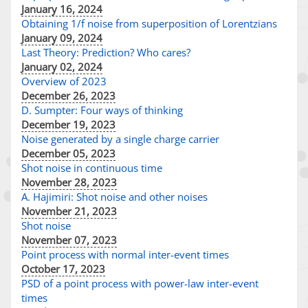
January 16, 2024
Obtaining 1/f noise from superposition of Lorentzians
January 09, 2024
Last Theory: Prediction? Who cares?
January 02, 2024
Overview of 2023
December 26, 2023
D. Sumpter: Four ways of thinking
December 19, 2023
Noise generated by a single charge carrier
December 05, 2023
Shot noise in continuous time
November 28, 2023
A. Hajimiri: Shot noise and other noises
November 21, 2023
Shot noise
November 07, 2023
Point process with normal inter-event times
October 17, 2023
PSD of a point process with power-law inter-event
times