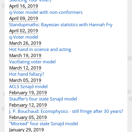
April 16, 2019
q-Voter model with non-conformers
April 09, 2019
Standupmaths: Bayesian statistics with Hannah Fry
April 02, 2019
q-Voter model
March 26, 2019
Hot hand in science and acting
March 19, 2019
Vacillating voter model
March 12, 2019
Hot hand fallacy?
March 05, 2019
ACLS Sznajd model
February 19, 2019
Stauffer's four state Sznajd model
February 12, 2019
J. P. Bouchaud: Econophysics - still fringe after 30 years?
February 05, 2019
"Misread" four state Sznajd model
January 29, 2019