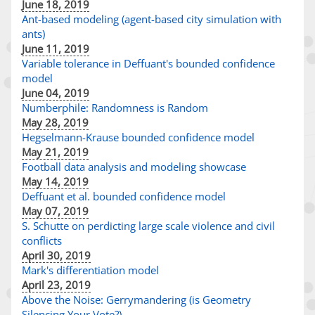
June 18, 2019
Ant-based modeling (agent-based city simulation with
ants)
June 11, 2019
Variable tolerance in Deffuant's bounded confidence
model
June 04, 2019
Numberphile: Randomness is Random
May 28, 2019
Hegselmann-Krause bounded confidence model
May 21, 2019
Football data analysis and modeling showcase
May 14, 2019
Deffuant et al. bounded confidence model
May 07, 2019
S. Schutte on perdicting large scale violence and civil
conflicts
April 30, 2019
Mark's differentiation model
April 23, 2019
Above the Noise: Gerrymandering (is Geometry
Silencing Your Vote?)