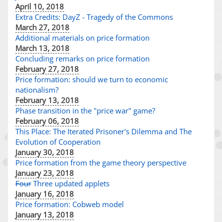
April 10, 2018
Extra Credits: DayZ - Tragedy of the Commons
March 27, 2018
Additional materials on price formation
March 13, 2018
Concluding remarks on price formation
February 27, 2018
Price formation: should we turn to economic
nationalism?
February 13, 2018
Phase transition in the "price war" game?
February 06, 2018
This Place: The Iterated Prisoner's Dilemma and The
Evolution of Cooperation
January 30, 2018
Price formation from the game theory perspective
January 23, 2018
Four
Three updated applets
January 16, 2018
Price formation: Cobweb model
January 13, 2018