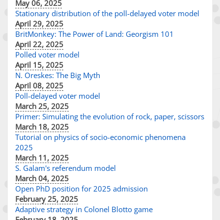
May 06, 2025
Stationary distribution of the poll-delayed voter model
April 29, 2025
BritMonkey: The Power of Land: Georgism 101
April 22, 2025
Polled voter model
April 15, 2025
N. Oreskes: The Big Myth
April 08, 2025
Poll-delayed voter model
March 25, 2025
Primer: Simulating the evolution of rock, paper, scissors
March 18, 2025
Tutorial on physics of socio-economic phenomena
2025
March 11, 2025
S. Galam's referendum model
March 04, 2025
Open PhD position for 2025 admission
February 25, 2025
Adaptive strategy in Colonel Blotto game
February 18, 2025