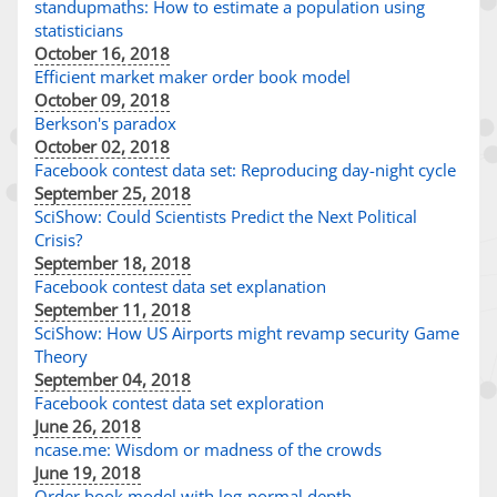
standupmaths: How to estimate a population using
statisticians
October 16, 2018
Efficient market maker order book model
October 09, 2018
Berkson's paradox
October 02, 2018
Facebook contest data set: Reproducing day-night cycle
September 25, 2018
SciShow: Could Scientists Predict the Next Political
Crisis?
September 18, 2018
Facebook contest data set explanation
September 11, 2018
SciShow: How US Airports might revamp security Game
Theory
September 04, 2018
Facebook contest data set exploration
June 26, 2018
ncase.me: Wisdom or madness of the crowds
June 19, 2018
Order book model with log-normal depth