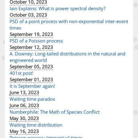
October 10, 2023
Iain Explains: What is power spectral density?
October 03, 2023
PSD of a point process with non-exponential inter-event
times
September 19, 2023
PSD of a Poisson process
September 12, 2023
A. Downey: Long-tailed distributions in the natural and
engineered world
September 05, 2023
401st post!
September 01, 2023
It is September again!
June 13, 2023
Waiting time paradox
June 06, 2023
Numberphile: The Math of Species Conflict
May 30, 2023
Waiting time distribution
May 16, 2023
Poisson process: Interarrival times