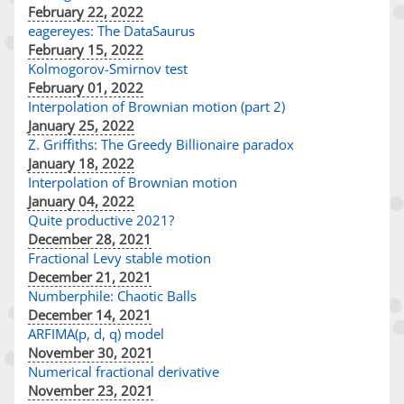
February 22, 2022
eagereyes: The DataSaurus
February 15, 2022
Kolmogorov-Smirnov test
February 01, 2022
Interpolation of Brownian motion (part 2)
January 25, 2022
Z. Griffiths: The Greedy Billionaire paradox
January 18, 2022
Interpolation of Brownian motion
January 04, 2022
Quite productive 2021?
December 28, 2021
Fractional Levy stable motion
December 21, 2021
Numberphile: Chaotic Balls
December 14, 2021
ARFIMA(p, d, q) model
November 30, 2021
Numerical fractional derivative
November 23, 2021