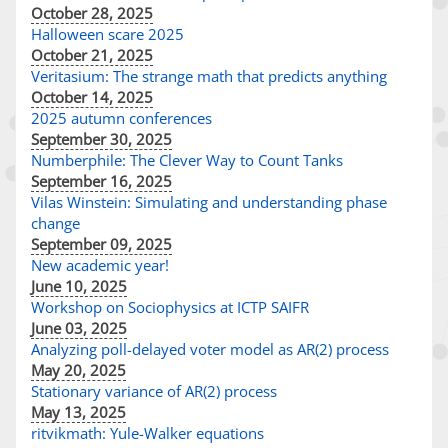
October 28, 2025
Halloween scare 2025
October 21, 2025
Veritasium: The strange math that predicts anything
October 14, 2025
2025 autumn conferences
September 30, 2025
Numberphile: The Clever Way to Count Tanks
September 16, 2025
Vilas Winstein: Simulating and understanding phase
change
September 09, 2025
New academic year!
June 10, 2025
Workshop on Sociophysics at ICTP SAIFR
June 03, 2025
Analyzing poll-delayed voter model as AR(2) process
May 20, 2025
Stationary variance of AR(2) process
May 13, 2025
ritvikmath: Yule-Walker equations