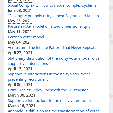
Social Complexity: How to model complex systems?
June 08, 2021
"Solving" Monopoly using Linear Algebra and Matlab
May 25, 2021
Partisan voter model on a two dimensional grid
May 11, 2021
Partisan voter model
May 04, 2021
Veritasium: The Infinite Pattern That Never Repeats
April 27, 2021
Stationary distribution of the noisy voter model with
supportive interactions
April 13, 2021
Supportive interactions in the noisy voter model
preventing recruitment
April 06, 2021
Extra Credits: Teddy Roosevelt the Trustbuster
March 30, 2021
Supportive interactions in the noisy voter model
March 16, 2021
Anomalous diffusion in time transformation of voter