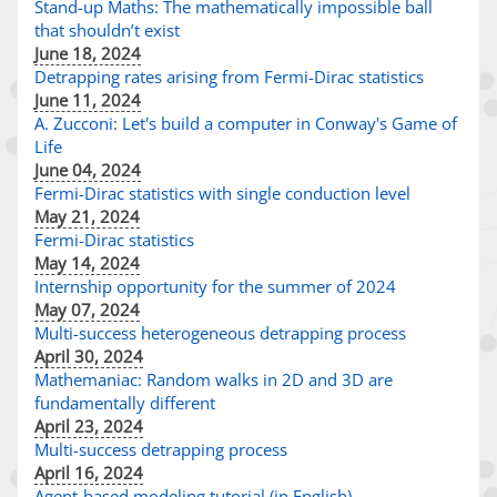
Stand-up Maths: The mathematically impossible ball
that shouldn’t exist
June 18, 2024
Detrapping rates arising from Fermi-Dirac statistics
June 11, 2024
A. Zucconi: Let's build a computer in Conway's Game of
Life
June 04, 2024
Fermi-Dirac statistics with single conduction level
May 21, 2024
Fermi-Dirac statistics
May 14, 2024
Internship opportunity for the summer of 2024
May 07, 2024
Multi-success heterogeneous detrapping process
April 30, 2024
Mathemaniac: Random walks in 2D and 3D are
fundamentally different
April 23, 2024
Multi-success detrapping process
April 16, 2024
Agent-based modeling tutorial (in English)