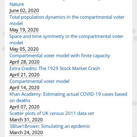
Nature
June 02, 2020
Total population dynamics in the compartmental voter
model
May 19, 2020
Space and time symmetry in the compartmental voter
model
May 05, 2020
Compartmental voter model with finite capacity
April 28, 2020
Extra Credits: The 1929 Stock Market Crash
April 21, 2020
Compartmental voter model
April 14, 2020
Khan Academy: Estimating actual COVID-19 cases based
on deaths
April 07, 2020
Scatter plots of UK census 2011 data set
March 31, 2020
3Blue1Brown: Simulating an epidemic
March 24, 2020