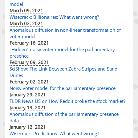
model
March 09, 2021
Wisecrack: Billionaires: What went wrong?
March 02, 2021
Anomalous diffusion in non-linear transformation of
voter model
February 16, 2021
"Hidden" noisy voter model for the parliamentary
presence
February 09, 2021
SciShow: The Link Between Zebra Stripes and Sand
Dunes
February 02, 2021
Noisy voter model for the parliamentary presence
January 29, 2021
TLDR News US on How Reddit broke the stock market?
January 19, 2021
Anomalous diffusion of the parliamentary presence
data
January 12, 2021
Wisecrack: Predictions: What went wrong?