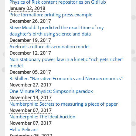
Physics of Risk content repositories on GitHub
January 02, 2018
Price formation: printing press example
December 26, 2017
Steve Mould: I predicted the exact time of my
daughter's birth using science and data
December 19, 2017
Axelrod's culture dissemination model
December 12, 2017
Non-stationary power-law in a kinetic "rich gets richer"
model
December 05, 2017
R. Shiller: "Narrative Economics and Neuroeconomics"
November 27, 2017
One Minute Physics: Simpson's paradox
November 14, 2017
Numberphile: Secrets to measuring a piece of paper
November 07, 2017
Numberphile: The Ideal Auction
November 07, 2017
Hello Pelican!
September 05, 2017