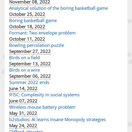
November 08, 2022
Analytical solution of the boring basketball game
October 25, 2022
Boring basketball game
October 18, 2022
Formant: Two envelope problem
October 11, 2022
Bowling percolation puzzle
September 27, 2022
Birds on a field
September 13, 2022
Birds on a wire
September 06, 2022
Summer 2022 ends
June 14, 2022
IFISC: Complexity in social systems
June 07, 2022
Wireless mouse battery problem
May 31, 2022
b2studios: AI learns insane Monopoly strategies
May 24, 2022
Clifford attractor