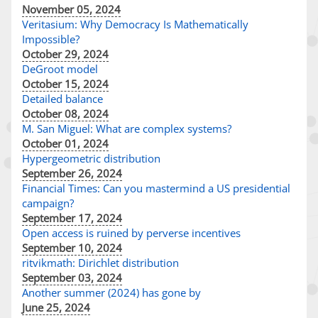
November 05, 2024
Veritasium: Why Democracy Is Mathematically
Impossible?
October 29, 2024
DeGroot model
October 15, 2024
Detailed balance
October 08, 2024
M. San Miguel: What are complex systems?
October 01, 2024
Hypergeometric distribution
September 26, 2024
Financial Times: Can you mastermind a US presidential
campaign?
September 17, 2024
Open access is ruined by perverse incentives
September 10, 2024
ritvikmath: Dirichlet distribution
September 03, 2024
Another summer (2024) has gone by
June 25, 2024