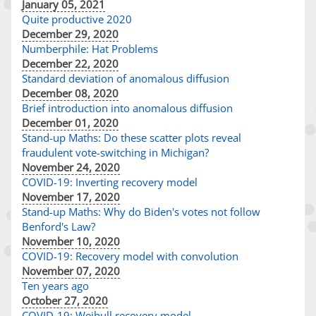
January 05, 2021
Quite productive 2020
December 29, 2020
Numberphile: Hat Problems
December 22, 2020
Standard deviation of anomalous diffusion
December 08, 2020
Brief introduction into anomalous diffusion
December 01, 2020
Stand-up Maths: Do these scatter plots reveal
fraudulent vote-switching in Michigan?
November 24, 2020
COVID-19: Inverting recovery model
November 17, 2020
Stand-up Maths: Why do Biden's votes not follow
Benford's Law?
November 10, 2020
COVID-19: Recovery model with convolution
November 07, 2020
Ten years ago
October 27, 2020
COVID-19: Weibull recovery model