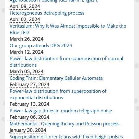
April 09, 2024
Heterogeneous detrapping process
April 02, 2024
Veritasium: Why It Was Almost Impossible to Make the
Blue LED
March 26, 2024
Our group attends DPG 2024
March 12, 2024
Power-law distribution from superposition of normal
distributions
March 05, 2024
Coding Train: Elementary Cellular Automata
February 27, 2024
Power-law distribution from superposition of
exponential distributions
February 13, 2024
Power-law gap times in random telegraph noise
February 06, 2024
Mathemaniac: Queuing theory and Poisson process
January 30, 2024
Superposition of Lorentzians with fixed height pulses