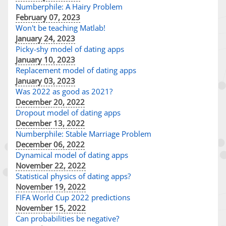
Numberphile: A Hairy Problem
February 07, 2023
Won't be teaching Matlab!
January 24, 2023
Picky-shy model of dating apps
January 10, 2023
Replacement model of dating apps
January 03, 2023
Was 2022 as good as 2021?
December 20, 2022
Dropout model of dating apps
December 13, 2022
Numberphile: Stable Marriage Problem
December 06, 2022
Dynamical model of dating apps
November 22, 2022
Statistical physics of dating apps?
November 19, 2022
FIFA World Cup 2022 predictions
November 15, 2022
Can probabilities be negative?