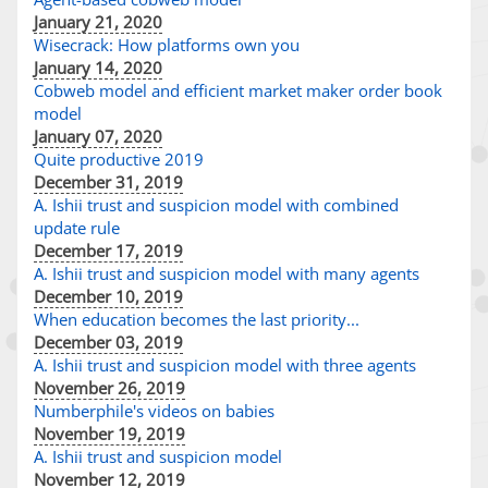
January 21, 2020
Wisecrack: How platforms own you
January 14, 2020
Cobweb model and efficient market maker order book
model
January 07, 2020
Quite productive 2019
December 31, 2019
A. Ishii trust and suspicion model with combined
update rule
December 17, 2019
A. Ishii trust and suspicion model with many agents
December 10, 2019
When education becomes the last priority...
December 03, 2019
A. Ishii trust and suspicion model with three agents
November 26, 2019
Numberphile's videos on babies
November 19, 2019
A. Ishii trust and suspicion model
November 12, 2019