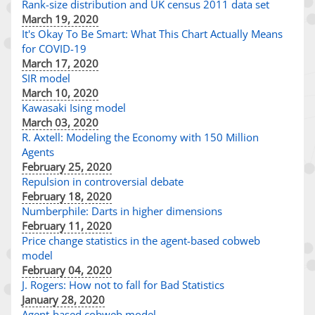
Rank-size distribution and UK census 2011 data set
March 19, 2020
It's Okay To Be Smart: What This Chart Actually Means
for COVID-19
March 17, 2020
SIR model
March 10, 2020
Kawasaki Ising model
March 03, 2020
R. Axtell: Modeling the Economy with 150 Million
Agents
February 25, 2020
Repulsion in controversial debate
February 18, 2020
Numberphile: Darts in higher dimensions
February 11, 2020
Price change statistics in the agent-based cobweb
model
February 04, 2020
J. Rogers: How not to fall for Bad Statistics
January 28, 2020
Agent-based cobweb model