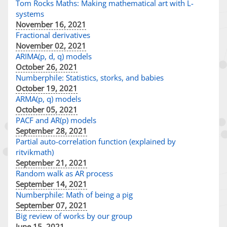
Tom Rocks Maths: Making mathematical art with L-
systems
November 16, 2021
Fractional derivatives
November 02, 2021
ARIMA(p, d, q) models
October 26, 2021
Numberphile: Statistics, storks, and babies
October 19, 2021
ARMA(p, q) models
October 05, 2021
PACF and AR(p) models
September 28, 2021
Partial auto-correlation function (explained by
ritvikmath)
September 21, 2021
Random walk as AR process
September 14, 2021
Numberphile: Math of being a pig
September 07, 2021
Big review of works by our group
June 15, 2021