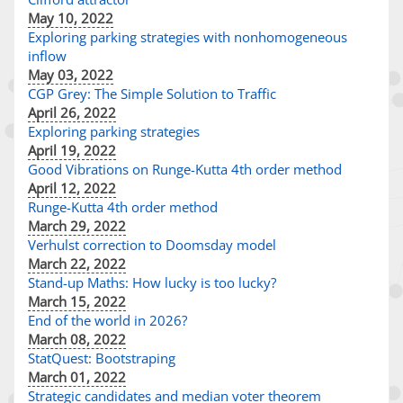
May 10, 2022
Exploring parking strategies with nonhomogeneous
inflow
May 03, 2022
CGP Grey: The Simple Solution to Traffic
April 26, 2022
Exploring parking strategies
April 19, 2022
Good Vibrations on Runge-Kutta 4th order method
April 12, 2022
Runge-Kutta 4th order method
March 29, 2022
Verhulst correction to Doomsday model
March 22, 2022
Stand-up Maths: How lucky is too lucky?
March 15, 2022
End of the world in 2026?
March 08, 2022
StatQuest: Bootstraping
March 01, 2022
Strategic candidates and median voter theorem