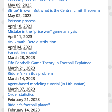
May 09, 2023
3Blue1Brown: But what is the Central Limit Theorem?
May 02, 2023
Poisson process
April 18, 2023
Mistake in the "price war" game analysis
April 11, 2023
ritvikmath: Beta distribution
April 04, 2023
Forest fire model
March 28, 2023
Tifo Football: Game Theory in Football Explained
March 21, 2023
Riddler's Fan Bus problem
March 14, 2023
Agent-based modeling tutorial (in Lithuanian)
March 07, 2023
Order statistics
February 21, 2023
Riddler's football playoff
February 14, 2023