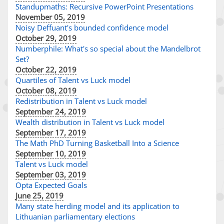
Standupmaths: Recursive PowerPoint Presentations
November 05, 2019
Noisy Deffuant's bounded confidence model
October 29, 2019
Numberphile: What's so special about the Mandelbrot
Set?
October 22, 2019
Quartiles of Talent vs Luck model
October 08, 2019
Redistribution in Talent vs Luck model
September 24, 2019
Wealth distribution in Talent vs Luck model
September 17, 2019
The Math PhD Turning Basketball Into a Science
September 10, 2019
Talent vs Luck model
September 03, 2019
Opta Expected Goals
June 25, 2019
Many state herding model and its application to
Lithuanian parliamentary elections