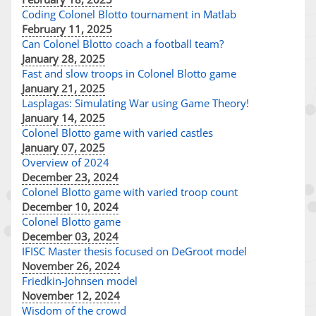
Coding Colonel Blotto tournament in Matlab
February 11, 2025
Can Colonel Blotto coach a football team?
January 28, 2025
Fast and slow troops in Colonel Blotto game
January 21, 2025
Lasplagas: Simulating War using Game Theory!
January 14, 2025
Colonel Blotto game with varied castles
January 07, 2025
Overview of 2024
December 23, 2024
Colonel Blotto game with varied troop count
December 10, 2024
Colonel Blotto game
December 03, 2024
IFISC Master thesis focused on DeGroot model
November 26, 2024
Friedkin-Johnsen model
November 12, 2024
Wisdom of the crowd