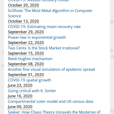
October 20, 2020
SciShow: The Most Metal Algorithm in Computer
Science
October 13, 2020
COVID-19: Estimating mean recovery rate
September 29, 2020
Power-law in exponential growth
September 22, 2020
Two Cents: Is the Stock Market Irrational?
September 15, 2020
Reed-Hughes mechanism
September 08, 2020
Another fine visual simulation of epidemic spread
September 01, 2020
COVID-19 spatial growth
June 23, 2020
Going critical with K. Simler
June 16, 2020
Compartmental voter model and UK census data
June 09, 2020
Seeker: How Chaos Theory Unravels the Mysteries of