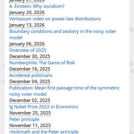
A. Einstein: Why socialism?
January 20, 2026
Veritasium video on power-law distributions
January 13, 2026
Boundary conditions and zealotry in the noisy voter
model
January 06, 2026
Overview of 2025
December 30, 2025
Numberphile: The Game of Risk
December 16, 2025
Accidental politicians
December 04, 2025
Publication: Mean first passage time of the symmetric
noisy voter model
December 02, 2025
Ig Nobel Prize 2022 in Economics
November 25, 2025
Peter principle
November 11, 2025
ritvikmath and the Peter principle