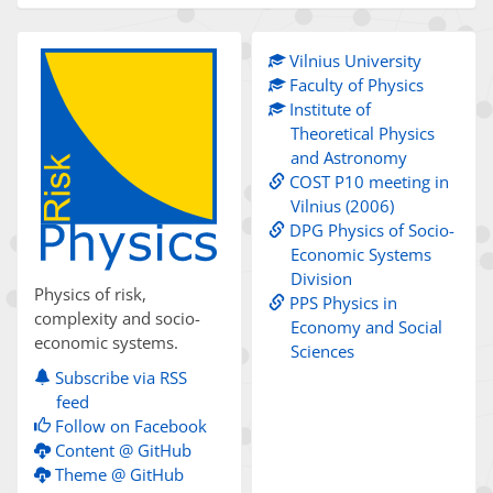
Vilnius University
Faculty of Physics
Institute of
Theoretical Physics
and Astronomy
COST P10 meeting in
Vilnius (2006)
DPG Physics of Socio-
Economic Systems
Division
Physics of risk,
PPS Physics in
complexity and socio-
Economy and Social
economic systems.
Sciences
Subscribe via RSS
feed
Follow on Facebook
Content @ GitHub
Theme @ GitHub