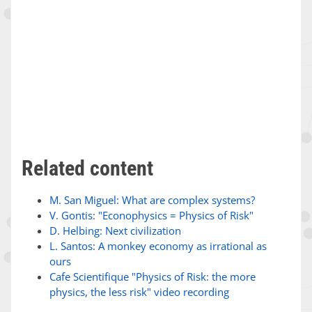
Related content
M. San Miguel: What are complex systems?
V. Gontis: "Econophysics = Physics of Risk"
D. Helbing: Next civilization
L. Santos: A monkey economy as irrational as
ours
Cafe Scientifique "Physics of Risk: the more
physics, the less risk" video recording