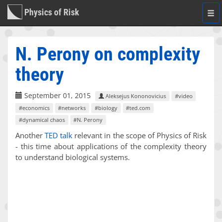
Physics of Risk
Togg
navi
N. Perony on complexity
theory
September 01, 2015
Aleksejus Kononovicius
#video
#economics
#networks
#biology
#ted.com
#dynamical chaos
#N. Perony
Another
TED talk
relevant in the scope of Physics of Risk
- this time about applications of the complexity theory
to understand biological systems.