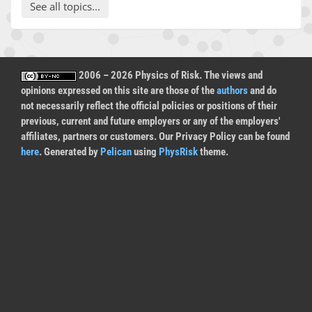
See all topics...
2006 – 2026 Physics of Risk. The views and
opinions expressed on this site are those of the
authors
and do
not necessarily reflect the official policies or positions of their
previous, current and future employers or any of the employers'
affiliates, partners or customers. Our Privacy Policy can be found
here
. Generated by
Pelican
using
PhysRisk
theme.