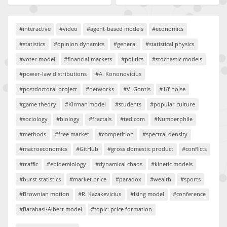
#interactive
#video
#agent-based models
#economics
#statistics
#opinion dynamics
#general
#statistical physics
#voter model
#financial markets
#politics
#stochastic models
#power-law distributions
#A. Kononovicius
#postdoctoral project
#networks
#V. Gontis
#1/f noise
#game theory
#Kirman model
#students
#popular culture
#sociology
#biology
#fractals
#ted.com
#Numberphile
#methods
#free market
#competition
#spectral density
#macroeconomics
#GitHub
#gross domestic product
#conflicts
#traffic
#epidemiology
#dynamical chaos
#kinetic models
#burst statistics
#market price
#paradox
#wealth
#sports
#Brownian motion
#R. Kazakevicius
#Ising model
#conference
#Barabasi-Albert model
#topic: price formation