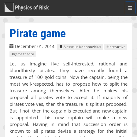
Physics of Risk
Togg
navi
Pirate game
December 01, 2014
Aleksejus Kononovicius
#interactive
#game theory
Let us imagine five self-interested, rational and
bloodthirsty pirates. They have recently found a
treasure of 100 gold coins. Now the captain, being the
most well-respected, has to propose how to split the
treasure among themselves. After he makes his
proposal all pirates vote to accept it. If majority of
pirates vote yes, then the treasure is split as proposed.
But if not, then the captain is executed and new captain
is appointed. This new captain will make a new
proposal. Having in mind that succession order is
known to all pirates devise a strategy for the initial