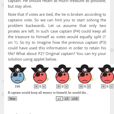
captain. He should retain as much treasure as possible,
but stay alive.
Note that if votes are tied, the tie is broken according to
captains vote. So we can hint you to start solving the
problem backwards. Let us assume that only two
pirates are left. In such case captain (P4) could keep all
the treasure to himself as votes would equally split (1
on 1). So try to imagine how the previous captain (P3)
could have used this information in order to retain his
life? What about P2? Original captain? You can try your
solution using applet below.