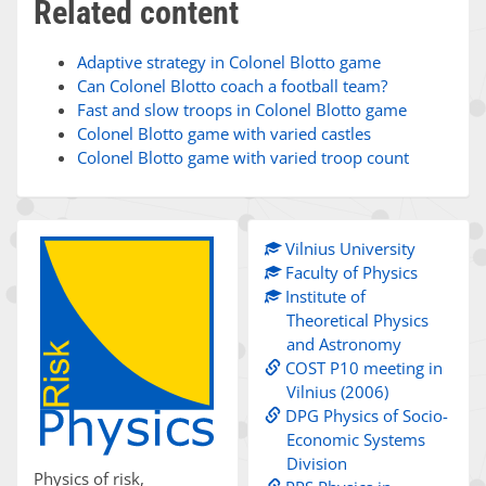
Related content
Adaptive strategy in Colonel Blotto game
Can Colonel Blotto coach a football team?
Fast and slow troops in Colonel Blotto game
Colonel Blotto game with varied castles
Colonel Blotto game with varied troop count
Vilnius University
Faculty of Physics
Institute of
Theoretical Physics
and Astronomy
COST P10 meeting in
Vilnius (2006)
DPG Physics of Socio-
Economic Systems
Division
Physics of risk,