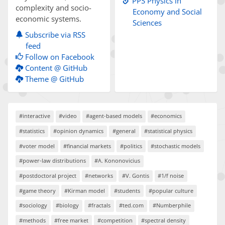
PPS Physics in
complexity and socio-
Economy and Social
economic systems.
Sciences
Subscribe via RSS
feed
Follow on Facebook
Content @ GitHub
Theme @ GitHub
#interactive
#video
#agent-based models
#economics
#statistics
#opinion dynamics
#general
#statistical physics
#voter model
#financial markets
#politics
#stochastic models
#power-law distributions
#A. Kononovicius
#postdoctoral project
#networks
#V. Gontis
#1/f noise
#game theory
#Kirman model
#students
#popular culture
#sociology
#biology
#fractals
#ted.com
#Numberphile
#methods
#free market
#competition
#spectral density