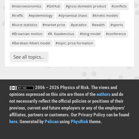
#macroeconomics
#GitHub
#gross domestic product
#conflicts
#traffic
#epidemiology
#dynamical chaos
#kinetic models
#burst statistics
#market price
#paradox
#wealth
#sports
#Brownian motion
#R. Kazakevicius
#Ising model
#conference
#Barabasi-Albert model
#topic: price formation
See all topics...
2006 – 2026 Physics of Risk. The views and
opinions expressed on this site are those of the
authors
and do
not necessarily reflect the official policies or positions of their
previous, current and future employers or any of the employers'
affiliates, partners or customers. Our Privacy Policy can be found
here
. Generated by
Pelican
using
PhysRisk
theme.