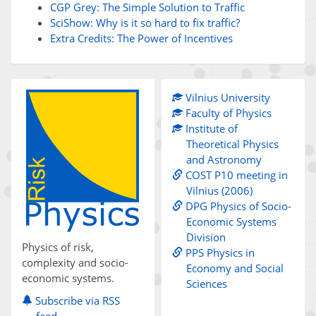
CGP Grey: The Simple Solution to Traffic
SciShow: Why is it so hard to fix traffic?
Extra Credits: The Power of Incentives
Vilnius University
Faculty of Physics
Institute of
Theoretical Physics
and Astronomy
COST P10 meeting in
Vilnius (2006)
DPG Physics of Socio-
Economic Systems
Division
Physics of risk,
PPS Physics in
complexity and socio-
Economy and Social
economic systems.
Sciences
Subscribe via RSS