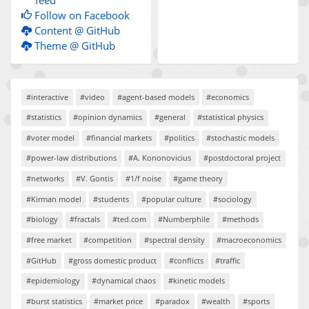
feed
Follow on Facebook
Content @ GitHub
Theme @ GitHub
#interactive
#video
#agent-based models
#economics
#statistics
#opinion dynamics
#general
#statistical physics
#voter model
#financial markets
#politics
#stochastic models
#power-law distributions
#A. Kononovicius
#postdoctoral project
#networks
#V. Gontis
#1/f noise
#game theory
#Kirman model
#students
#popular culture
#sociology
#biology
#fractals
#ted.com
#Numberphile
#methods
#free market
#competition
#spectral density
#macroeconomics
#GitHub
#gross domestic product
#conflicts
#traffic
#epidemiology
#dynamical chaos
#kinetic models
#burst statistics
#market price
#paradox
#wealth
#sports