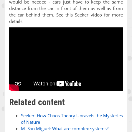
would be needed - cars just have to keep the same
distance from the car in front of them as well as from
the car behind them. See this Seeker video for more
details.
Related content
Seeker: How Chaos Theory Unravels the Mysteries
of Nature
M. San Miguel: What are complex systems?