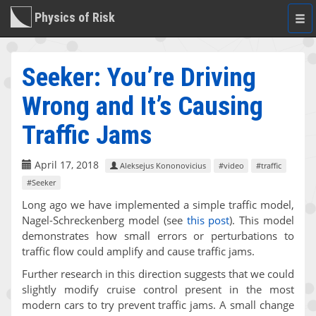
Physics of Risk
Togg
navi
Seeker: You’re Driving
Wrong and It’s Causing
Traffic Jams
April 17, 2018
Aleksejus Kononovicius
#video
#traffic
#Seeker
Long ago we have implemented a simple traffic model,
Nagel-Schreckenberg model (see
this post
). This model
demonstrates how small errors or perturbations to
traffic flow could amplify and cause traffic jams.
Further research in this direction suggests that we could
slightly modify cruise control present in the most
modern cars to try prevent traffic jams. A small change