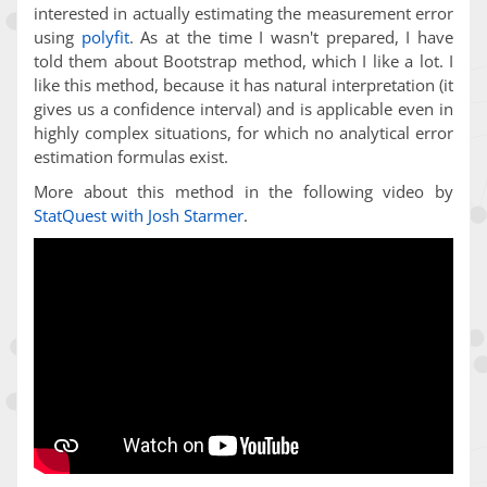
interested in actually estimating the measurement error
using
polyfit
. As at the time I wasn't prepared, I have
told them about Bootstrap method, which I like a lot. I
like this method, because it has natural interpretation (it
gives us a confidence interval) and is applicable even in
highly complex situations, for which no analytical error
estimation formulas exist.
More about this method in the following video by
StatQuest with Josh Starmer
.