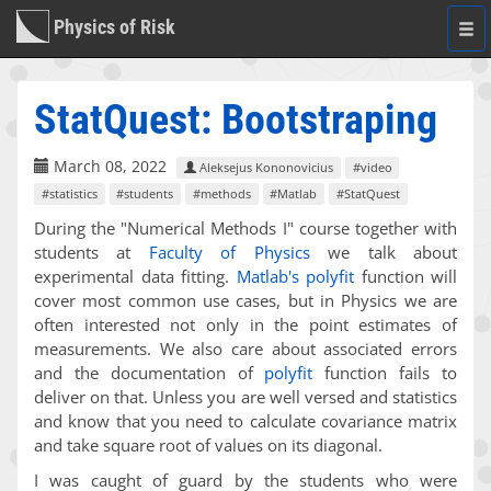
Physics of Risk
Togg
navi
StatQuest: Bootstraping
March 08, 2022
Aleksejus Kononovicius
#video
#statistics
#students
#methods
#Matlab
#StatQuest
During the "Numerical Methods I" course together with
students at
Faculty of Physics
we talk about
experimental data fitting.
Matlab's
polyfit
function will
cover most common use cases, but in Physics we are
often interested not only in the point estimates of
measurements. We also care about associated errors
and the documentation of
polyfit
function fails to
deliver on that. Unless you are well versed and statistics
and know that you need to calculate covariance matrix
and take square root of values on its diagonal.
I was caught of guard by the students who were