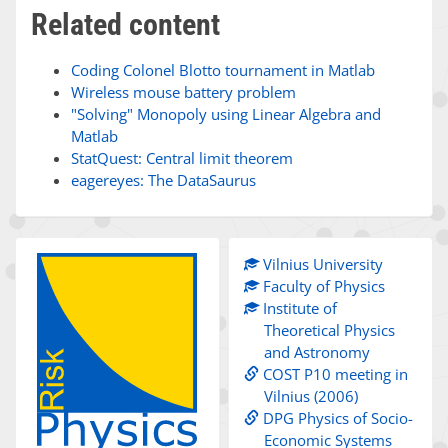
Related content
Coding Colonel Blotto tournament in Matlab
Wireless mouse battery problem
"Solving" Monopoly using Linear Algebra and
Matlab
StatQuest: Central limit theorem
eagereyes: The DataSaurus
Vilnius University
Faculty of Physics
Institute of
Theoretical Physics
and Astronomy
COST P10 meeting in
Vilnius (2006)
DPG Physics of Socio-
Economic Systems