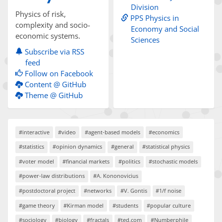
Division
Physics of risk,
PPS Physics in
complexity and socio-
Economy and Social
economic systems.
Sciences
Subscribe via RSS
feed
Follow on Facebook
Content @ GitHub
Theme @ GitHub
#interactive
#video
#agent-based models
#economics
#statistics
#opinion dynamics
#general
#statistical physics
#voter model
#financial markets
#politics
#stochastic models
#power-law distributions
#A. Kononovicius
#postdoctoral project
#networks
#V. Gontis
#1/f noise
#game theory
#Kirman model
#students
#popular culture
#sociology
#biology
#fractals
#ted.com
#Numberphile