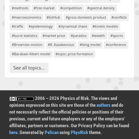
#methods
#free market
#competition
#spectral density
#macroeconomics
#GitHub
#gross domestic product
#conflicts
#traffic
#epidemiology
#dynamical chaos
#kinetic models
#burst statistics
#market price
#paradox
#wealth
#sports
#Brownian motion
#R. Kazakevicius
#Ising model
#conference
#Barabasi-Albert model
#topic: price formation
See all topics...
2006 – 2026 Physics of Risk. The views and
opinions expressed on this site are those of the
authors
and do
not necessarily reflect the official policies or positions of their
previous, current and future employers or any of the employers'
affiliates, partners or customers. Our Privacy Policy can be found
here
. Generated by
Pelican
using
PhysRisk
theme.