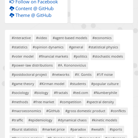
Follow on Facebook
Content @ GitHub
Theme @ GitHub
#interactive
#video
#agent-based models
#economics
#statistics
#opinion dynamics
#general
#statistical physics
#voter model
#financial markets
#politics
#stochastic models
#power-law distributions
#A. Kononovicius
#postdoctoral project
#networks
#V. Gontis
#1/f noise
#game theory
#Kirman model
#students
#popular culture
#sociology
#biology
#fractals
#ted.com
#Numberphile
#methods
#free market
#competition
#spectral density
#macroeconomics
#GitHub
#gross domestic product
#conflicts
#traffic
#epidemiology
#dynamical chaos
#kinetic models
#burst statistics
#market price
#paradox
#wealth
#sports