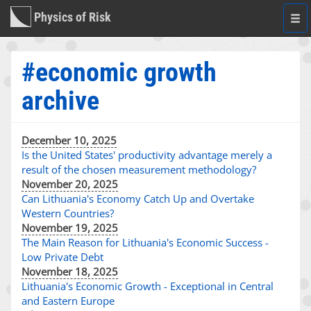
Physics of Risk
Togg
navi
#economic growth
archive
December 10, 2025
Is the United States' productivity advantage merely a
result of the chosen measurement methodology?
November 20, 2025
Can Lithuania's Economy Catch Up and Overtake
Western Countries?
November 19, 2025
The Main Reason for Lithuania's Economic Success -
Low Private Debt
November 18, 2025
Lithuania's Economic Growth - Exceptional in Central
and Eastern Europe