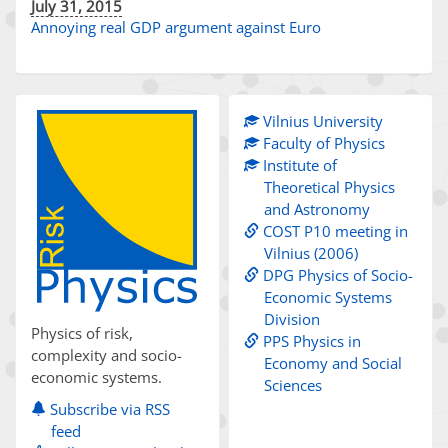
July 31, 2015
Annoying real GDP argument against Euro
Vilnius University
Faculty of Physics
Institute of
Theoretical Physics
and Astronomy
COST P10 meeting in
Vilnius (2006)
DPG Physics of Socio-
Economic Systems
Division
Physics of risk,
PPS Physics in
complexity and socio-
Economy and Social
economic systems.
Sciences
Subscribe via RSS
feed