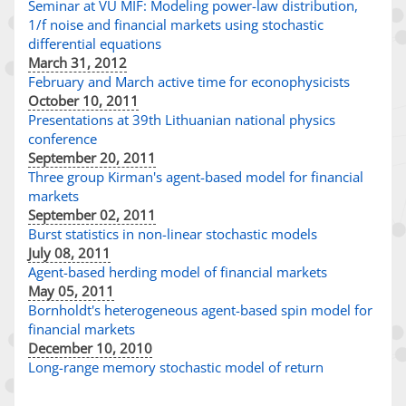
Seminar at VU MIF: Modeling power-law distribution,
1/f noise and financial markets using stochastic
differential equations
March 31, 2012
February and March active time for econophysicists
October 10, 2011
Presentations at 39th Lithuanian national physics
conference
September 20, 2011
Three group Kirman's agent-based model for financial
markets
September 02, 2011
Burst statistics in non-linear stochastic models
July 08, 2011
Agent-based herding model of financial markets
May 05, 2011
Bornholdt's heterogeneous agent-based spin model for
financial markets
December 10, 2010
Long-range memory stochastic model of return