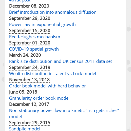
December 08, 2020
Brief introduction into anomalous diffusion
September 29, 2020
Power-law in exponential growth
September 15, 2020
Reed-Hughes mechanism
September 01, 2020
COVID-19 spatial growth
March 24, 2020
Rank-size distribution and UK census 2011 data set
September 24, 2019
Wealth distribution in Talent vs Luck model
November 13, 2018
Order book model with herd behavior
June 05, 2018
Granularity order book model
December 12, 2017
Non-stationary power-law in a kinetic "rich gets richer"
model
September 29, 2015
Sandpile model