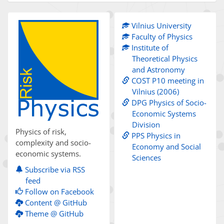
Vilnius University
Faculty of Physics
Institute of
Theoretical Physics
and Astronomy
COST P10 meeting in
Vilnius (2006)
DPG Physics of Socio-
Economic Systems
Division
Physics of risk,
PPS Physics in
complexity and socio-
Economy and Social
economic systems.
Sciences
Subscribe via RSS
feed
Follow on Facebook
Content @ GitHub
Theme @ GitHub