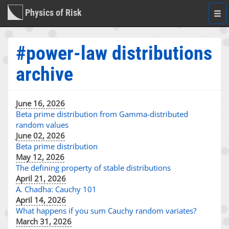
Physics of Risk
Togg
navi
#power-law distributions
archive
June 16, 2026
Beta prime distribution from Gamma-distributed
random values
June 02, 2026
Beta prime distribution
May 12, 2026
The defining property of stable distributions
April 21, 2026
A. Chadha: Cauchy 101
April 14, 2026
What happens if you sum Cauchy random variates?
March 31, 2026