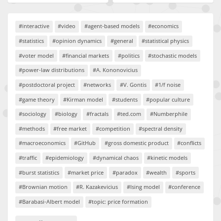
#interactive
#video
#agent-based models
#economics
#statistics
#opinion dynamics
#general
#statistical physics
#voter model
#financial markets
#politics
#stochastic models
#power-law distributions
#A. Kononovicius
#postdoctoral project
#networks
#V. Gontis
#1/f noise
#game theory
#Kirman model
#students
#popular culture
#sociology
#biology
#fractals
#ted.com
#Numberphile
#methods
#free market
#competition
#spectral density
#macroeconomics
#GitHub
#gross domestic product
#conflicts
#traffic
#epidemiology
#dynamical chaos
#kinetic models
#burst statistics
#market price
#paradox
#wealth
#sports
#Brownian motion
#R. Kazakevicius
#Ising model
#conference
#Barabasi-Albert model
#topic: price formation