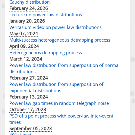
Cauchy distribution
February 24, 2026
Lecture on power-law distributions
January 20, 2026
Veritasium video on power-law distributions
May 07, 2024
Multi-success heterogeneous detrapping process
April 09, 2024
Heterogeneous detrapping process
March 12, 2024
Power-law distribution from superposition of normal
distributions
February 27, 2024
Power-law distribution from superposition of
exponential distributions
February 13, 2024
Power-law gap times in random telegraph noise
October 17, 2023
PSD of a point process with power-law inter-event
times
September 05, 2023
401st post!