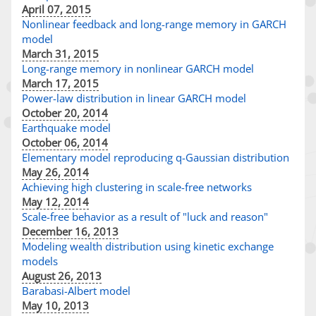
April 07, 2015
Nonlinear feedback and long-range memory in GARCH
model
March 31, 2015
Long-range memory in nonlinear GARCH model
March 17, 2015
Power-law distribution in linear GARCH model
October 20, 2014
Earthquake model
October 06, 2014
Elementary model reproducing q-Gaussian distribution
May 26, 2014
Achieving high clustering in scale-free networks
May 12, 2014
Scale-free behavior as a result of "luck and reason"
December 16, 2013
Modeling wealth distribution using kinetic exchange
models
August 26, 2013
Barabasi-Albert model
May 10, 2013