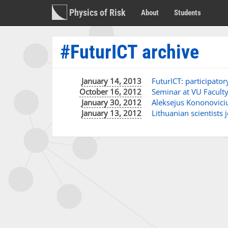
Physics of Risk
About
Students
#FuturICT archive
January 14, 2013
FuturICT: participato
October 16, 2012
Seminar at VU Faculty 
January 30, 2012
Aleksejus Kononoviciu
January 13, 2012
Lithuanian scientists 