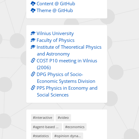
Content @ GitHub
Theme @ GitHub
Vilnius University
Faculty of Physics
Institute of Theoretical Physics
and Astronomy
COST P10 meeting in Vilnius
(2006)
DPG Physics of Socio-
Economic Systems Division
PPS Physics in Economy and
Social Sciences
#interactive
#video
#agent-based models
#economics
#statistics
#opinion dynamics