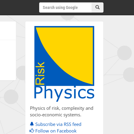
Physics of risk, complexity and
socio-economic systems.
Subscribe via RSS feed
Follow on Facebook