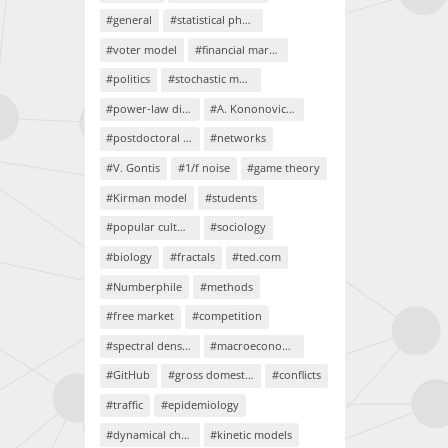
#general
#statistical physics
#voter model
#financial markets
#politics
#stochastic models
#power-law distributions
#A. Kononovicius
#postdoctoral project
#networks
#V. Gontis
#1/f noise
#game theory
#Kirman model
#students
#popular culture
#sociology
#biology
#fractals
#ted.com
#Numberphile
#methods
#free market
#competition
#spectral density
#macroeconomics
#GitHub
#gross domestic product
#conflicts
#traffic
#epidemiology
#dynamical chaos
#kinetic models