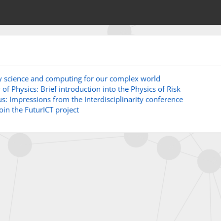
ry science and computing for our complex world
of Physics: Brief introduction into the Physics of Risk
s: Impressions from the Interdisciplinarity conference
join the FuturICT project