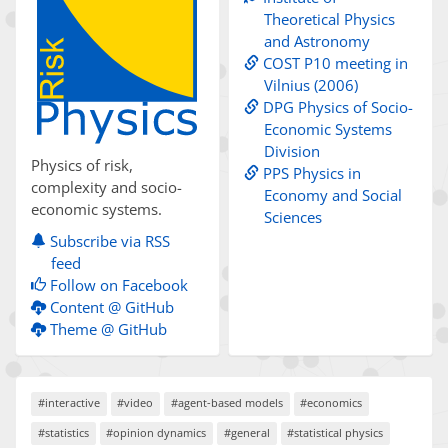
Theoretical Physics
and Astronomy
COST P10 meeting in
Vilnius (2006)
DPG Physics of Socio-
Economic Systems
Division
Physics of risk,
PPS Physics in
complexity and socio-
Economy and Social
economic systems.
Sciences
Subscribe via RSS
feed
Follow on Facebook
Content @ GitHub
Theme @ GitHub
#interactive
#video
#agent-based models
#economics
#statistics
#opinion dynamics
#general
#statistical physics