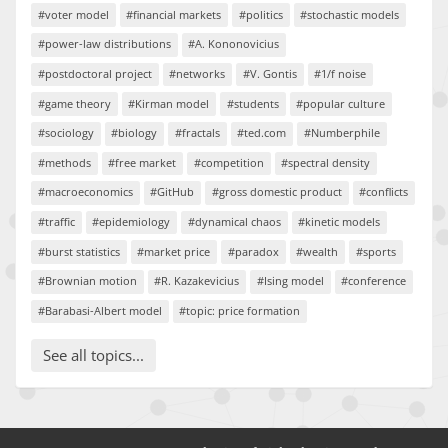
#voter model
#financial markets
#politics
#stochastic models
#power-law distributions
#A. Kononovicius
#postdoctoral project
#networks
#V. Gontis
#1/f noise
#game theory
#Kirman model
#students
#popular culture
#sociology
#biology
#fractals
#ted.com
#Numberphile
#methods
#free market
#competition
#spectral density
#macroeconomics
#GitHub
#gross domestic product
#conflicts
#traffic
#epidemiology
#dynamical chaos
#kinetic models
#burst statistics
#market price
#paradox
#wealth
#sports
#Brownian motion
#R. Kazakevicius
#Ising model
#conference
#Barabasi-Albert model
#topic: price formation
See all topics...