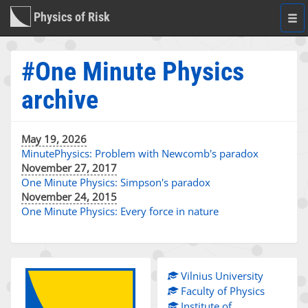
Physics of Risk
Togg
navi
#One Minute Physics
archive
May 19, 2026
MinutePhysics: Problem with Newcomb's paradox
November 27, 2017
One Minute Physics: Simpson's paradox
November 24, 2015
One Minute Physics: Every force in nature
Vilnius University
Faculty of Physics
Institute of