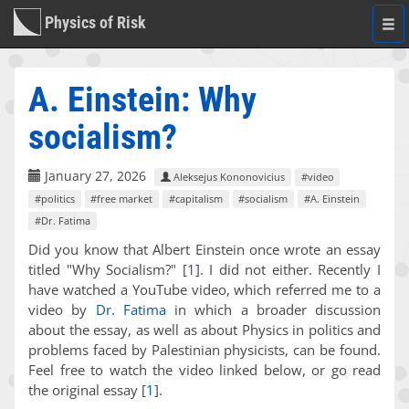
Physics of Risk
Togg
navi
A. Einstein: Why
socialism?
January 27, 2026
Aleksejus Kononovicius
#video
#politics
#free market
#capitalism
#socialism
#A. Einstein
#Dr. Fatima
Did you know that Albert Einstein once wrote an essay
titled "Why Socialism?"
[
1
]
. I did not either. Recently I
have watched a YouTube video, which referred me to a
video by
Dr. Fatima
in which a broader discussion
about the essay, as well as about Physics in politics and
problems faced by Palestinian physicists, can be found.
Feel free to watch the video linked below, or go read
the original essay
[
1
]
.