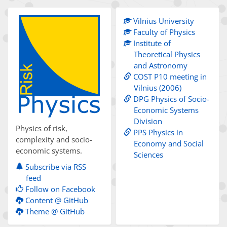
Vilnius University
Faculty of Physics
Institute of
Theoretical Physics
and Astronomy
COST P10 meeting in
Vilnius (2006)
DPG Physics of Socio-
Economic Systems
Division
Physics of risk,
PPS Physics in
complexity and socio-
Economy and Social
economic systems.
Sciences
Subscribe via RSS
feed
Follow on Facebook
Content @ GitHub
Theme @ GitHub