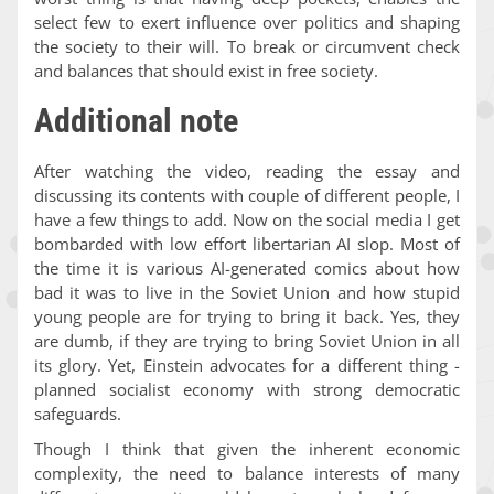
select few to exert influence over politics and shaping
the society to their will. To break or circumvent check
and balances that should exist in free society.
Additional note
After watching the video, reading the essay and
discussing its contents with couple of different people, I
have a few things to add. Now on the social media I get
bombarded with low effort libertarian AI slop. Most of
the time it is various AI-generated comics about how
bad it was to live in the Soviet Union and how stupid
young people are for trying to bring it back. Yes, they
are dumb, if they are trying to bring Soviet Union in all
its glory. Yet, Einstein advocates for a different thing -
planned socialist economy with strong democratic
safeguards.
Though I think that given the inherent economic
complexity, the need to balance interests of many