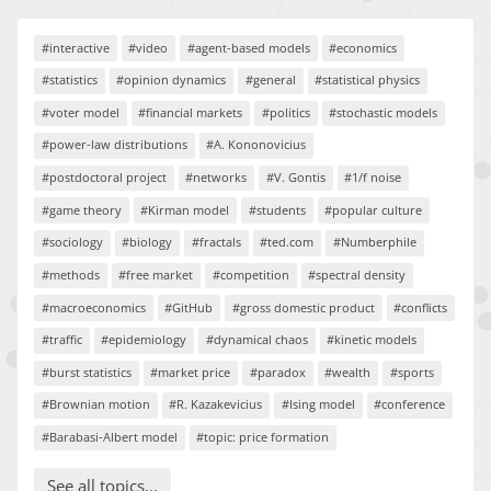
#interactive
#video
#agent-based models
#economics
#statistics
#opinion dynamics
#general
#statistical physics
#voter model
#financial markets
#politics
#stochastic models
#power-law distributions
#A. Kononovicius
#postdoctoral project
#networks
#V. Gontis
#1/f noise
#game theory
#Kirman model
#students
#popular culture
#sociology
#biology
#fractals
#ted.com
#Numberphile
#methods
#free market
#competition
#spectral density
#macroeconomics
#GitHub
#gross domestic product
#conflicts
#traffic
#epidemiology
#dynamical chaos
#kinetic models
#burst statistics
#market price
#paradox
#wealth
#sports
#Brownian motion
#R. Kazakevicius
#Ising model
#conference
#Barabasi-Albert model
#topic: price formation
See all topics...