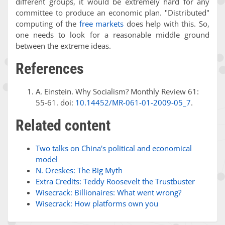
different groups, it would be extremely hard for any
committee to produce an economic plan. "Distributed"
computing of the
free markets
does help with this. So,
one needs to look for a reasonable middle ground
between the extreme ideas.
References
A. Einstein. Why Socialism? Monthly Review 61:
55-61. doi:
10.14452/MR-061-01-2009-05_7
.
Related content
Two talks on China's political and economical
model
N. Oreskes: The Big Myth
Extra Credits: Teddy Roosevelt the Trustbuster
Wisecrack: Billionaires: What went wrong?
Wisecrack: How platforms own you