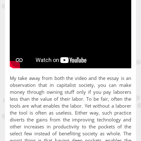
My take away from both the video and the essay is an
observation that in capitalist society, you can make
money through owning stuff only if you pay laborers
less than the value of their labor. To be fair, often the
tools are what enables the labor. Yet without a laborer
the tool is often as useless. Either way, such practice
diverts the gains from the improving technology and
other increases in productivity to the pockets of the
select few instead of benefiting society as whole. The
worst thing is that having deep pockets, enables the