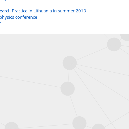
esearch Practice in Lithuania in summer 2013
 physics conference
"