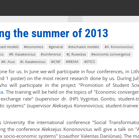
ring the summer of 2013
ased models
#economics
#general
#stochastic models
#A. Kononovicius
cs
#R. Kazakevicius
#conference
#J. Ruseckas
#economic convergence
#K. Acus
#I. Kazakevicius
#ICNF
#WEHIA
#STICS
e for us. In June we will participate in four conferences, in Lit
and 1 poster) on the most recent research done by us. During Ju
ho will participate in the project "Promotion of Student Scie
ia
. The training will be held on the topics of "Economic converge
xchange rate" (supervisor dr. (HP) Vygintas Gontis; student-t
tic systems" (supervisor Aleksejus Kononovicius; student-trainee
University the international conference "Social Transformati
ng the conference Aleksejus Kononovicius will give a talk on "
 socio-economic systems" (coauthor Valentas Daniūnas). The ma