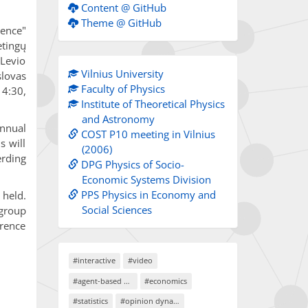
Content @ GitHub
Theme @ GitHub
rence"
ėtingų
Levio
Vilnius University
lovas
Faculty of Physics
14:30,
Institute of Theoretical Physics
and Astronomy
Annual
COST P10 meeting in Vilnius
s will
(2006)
erding
DPG Physics of Socio-
Economic Systems Division
PPS Physics in Economy and
 held.
Social Sciences
 group
erence
#interactive
#video
#agent-based models
#economics
#statistics
#opinion dynamics