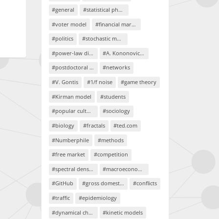
#general
#statistical physics
#voter model
#financial markets
#politics
#stochastic models
#power-law distributions
#A. Kononovicius
#postdoctoral project
#networks
#V. Gontis
#1/f noise
#game theory
#Kirman model
#students
#popular culture
#sociology
#biology
#fractals
#ted.com
#Numberphile
#methods
#free market
#competition
#spectral density
#macroeconomics
#GitHub
#gross domestic product
#conflicts
#traffic
#epidemiology
#dynamical chaos
#kinetic models