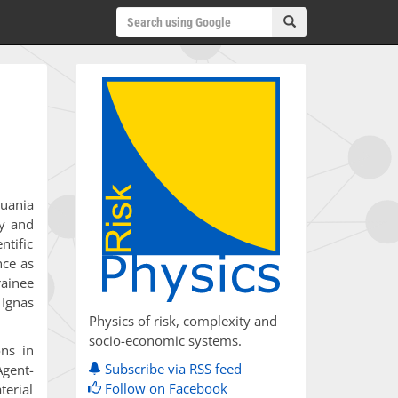
huania
ly and
ntific
nce as
rainee
 Ignas
Physics of risk, complexity and
socio-economic systems.
ons in
Subscribe via RSS feed
Agent-
Follow on Facebook
terial