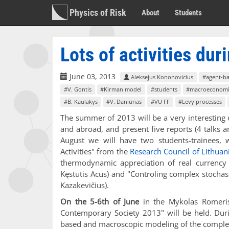
Physics of Risk
About
Students
Lots of activities du
June 03, 2013
Aleksejus Kononovicius
#agent-b
#V. Gontis
#Kirman model
#students
#macroeconomi
#B. Kaulakys
#V. Daniunas
#VU FF
#Levy processes
The summer of 2013 will be a very interesting on
and abroad, and present five reports (4 talks 
August we will have two students-trainees, w
Activities" from the
Research Council of Lithuan
thermodynamic appreciation of real currency e
Kęstutis Acus) and "Controling complex stochas
Kazakevičius).
On the 5-6th of June
in the Mykolas Romeris 
Contemporary Society 2013" will be held. Duri
based and macroscopic modeling of the complex