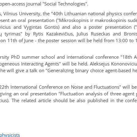
 open-access journal "Social Technologies".
s, Vilnius University, the "40th Lithuanian national physics confe
resent an oral presentation ("Mikroskopinis ir makroskopinis sud
cius and Vygintas Gontis) and also a poster presentation ("
ų tyrimas" by Rytis Kazakevičius, Julius Ruseckas and Bronis
n on 11th of June - the poster session will be held from 13:00 to 
ersity PhD summer school and international conference "18th 
eneous Interacting Agents" will be held. Aleksejus Kononoviciu
 he will give a talk on "Generalizing binary choice agent-based h
22th International Conference on Noise and Fluctuations" will be
giving an oral presentation "Fluctuation analysis of three agent
us). The related article should be also published in the conf
physicists