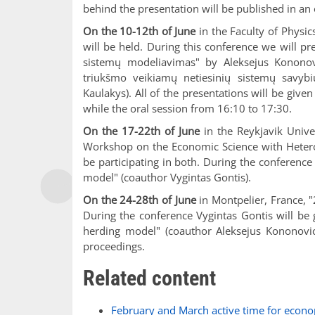
behind the presentation will be published in an
On the 10-12th of June
in the Faculty of Physic
will be held. During this conference we will p
sistemų modeliavimas" by Aleksejus Kononovi
triukšmo veikiamų netiesinių sistemų savybi
Kaulakys). All of the presentations will be give
while the oral session from 16:10 to 17:30.
On the 17-22th of June
in the Reykjavik Univ
Workshop on the Economic Science with Heterog
be participating in both. During the conference
model" (coauthor Vygintas Gontis).
On the 24-28th of June
in Montpelier, France, "
During the conference Vygintas Gontis will be 
herding model" (coauthor Aleksejus Kononovici
proceedings.
Related content
February and March active time for econo