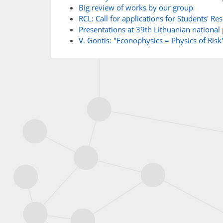
Big review of works by our group
RCL: Call for applications for Students' R
Presentations at 39th Lithuanian national
V. Gontis: "Econophysics = Physics of Risk