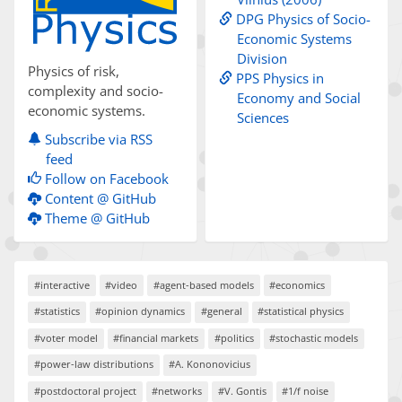
DPG Physics of Socio-
Economic Systems
Division
Physics of risk,
PPS Physics in
complexity and socio-
Economy and Social
economic systems.
Sciences
Subscribe via RSS
feed
Follow on Facebook
Content @ GitHub
Theme @ GitHub
#interactive
#video
#agent-based models
#economics
#statistics
#opinion dynamics
#general
#statistical physics
#voter model
#financial markets
#politics
#stochastic models
#power-law distributions
#A. Kononovicius
#postdoctoral project
#networks
#V. Gontis
#1/f noise