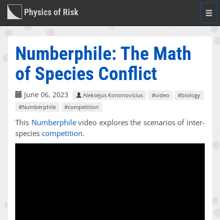
Physics of Risk
Togg
navi
Numberphile: The Math
of Species Conflict
June 06, 2023
Aleksejus Kononovicius
#video
#biology
#Numberphile
#competition
This
Numberphile
video explores the scenarios of inter-
species
competition
.