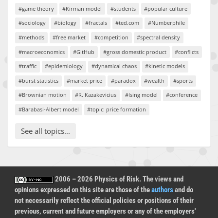
#game theory
#Kirman model
#students
#popular culture
#sociology
#biology
#fractals
#ted.com
#Numberphile
#methods
#free market
#competition
#spectral density
#macroeconomics
#GitHub
#gross domestic product
#conflicts
#traffic
#epidemiology
#dynamical chaos
#kinetic models
#burst statistics
#market price
#paradox
#wealth
#sports
#Brownian motion
#R. Kazakevicius
#Ising model
#conference
#Barabasi-Albert model
#topic: price formation
See all topics...
2006 – 2026 Physics of Risk. The views and
opinions expressed on this site are those of the
authors
and do
not necessarily reflect the official policies or positions of their
previous, current and future employers or any of the employers'