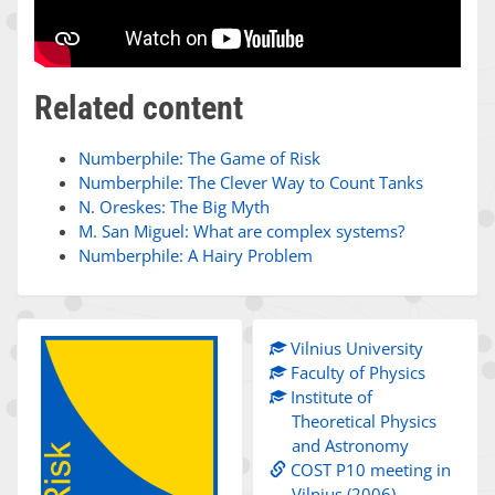
Related content
Numberphile: The Game of Risk
Numberphile: The Clever Way to Count Tanks
N. Oreskes: The Big Myth
M. San Miguel: What are complex systems?
Numberphile: A Hairy Problem
Vilnius University
Faculty of Physics
Institute of
Theoretical Physics
and Astronomy
COST P10 meeting in
Vilnius (2006)