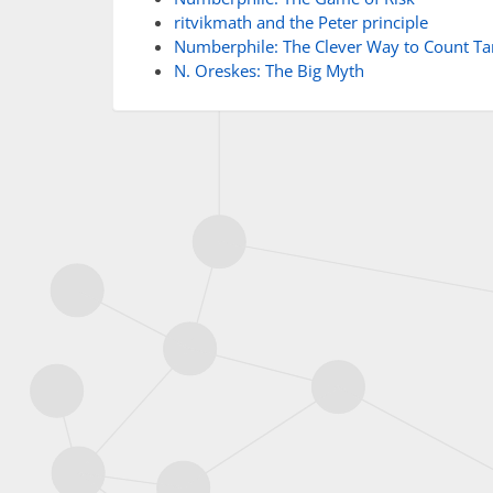
ritvikmath and the Peter principle
Numberphile: The Clever Way to Count Ta
N. Oreskes: The Big Myth