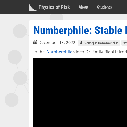
Physics of Risk
About
Students
Numberphile: Stable
December 13, 2022
Aleksejus Kononovicius
#v
In this
Numberphile
video Dr. Emily Riehl intro