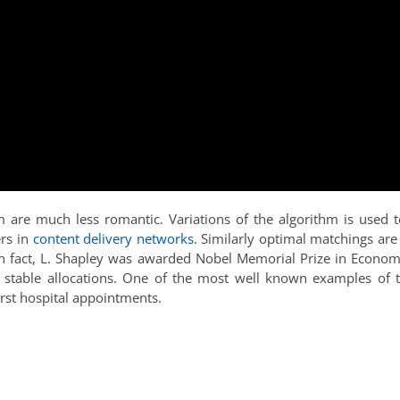
hm are much less romantic. Variations of the algorithm is used t
ers in
content delivery networks
. Similarly optimal matchings are
 fact, L. Shapley was awarded Nobel Memorial Prize in Econom
f stable allocations. One of the most well known examples of t
irst hospital appointments.