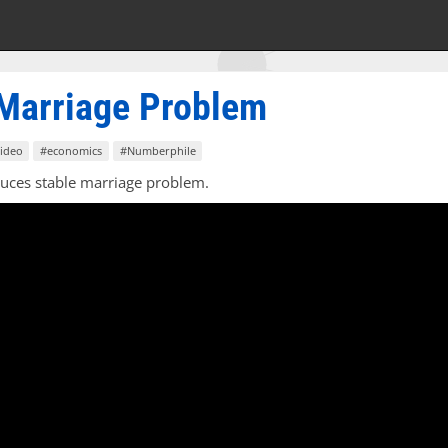
 Marriage Problem
ideo
#economics
#Numberphile
duces stable marriage problem.