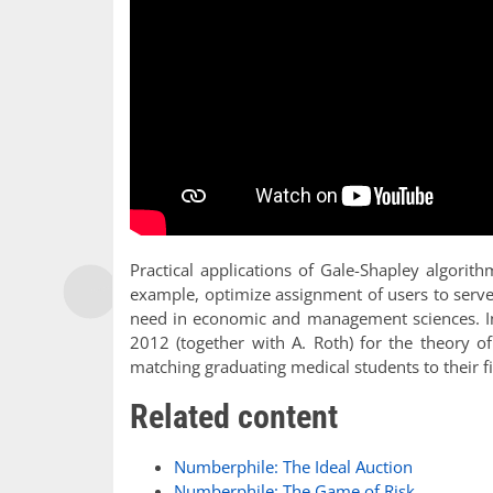
Practical applications of Gale-Shapley algorit
example, optimize assignment of users to serv
need in economic and management sciences. In
2012 (together with A. Roth) for the theory o
matching graduating medical students to their f
Related content
Numberphile: The Ideal Auction
Numberphile: The Game of Risk