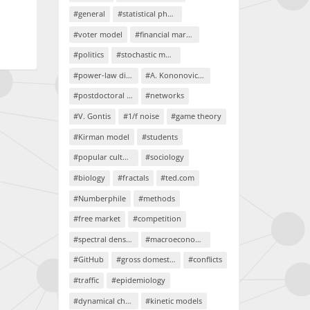
#general
#statistical physics
#voter model
#financial markets
#politics
#stochastic models
#power-law distributions
#A. Kononovicius
#postdoctoral project
#networks
#V. Gontis
#1/f noise
#game theory
#Kirman model
#students
#popular culture
#sociology
#biology
#fractals
#ted.com
#Numberphile
#methods
#free market
#competition
#spectral density
#macroeconomics
#GitHub
#gross domestic product
#conflicts
#traffic
#epidemiology
#dynamical chaos
#kinetic models