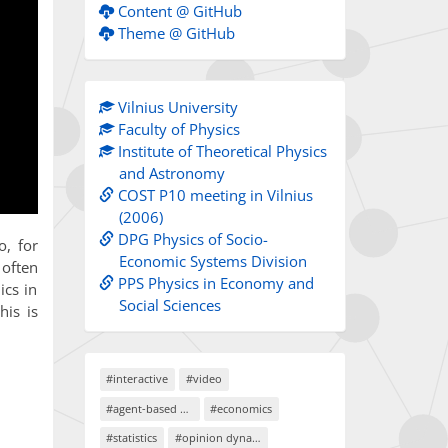
Content @ GitHub
Theme @ GitHub
Vilnius University
Faculty of Physics
Institute of Theoretical Physics
and Astronomy
COST P10 meeting in Vilnius
(2006)
DPG Physics of Socio-
o, for
Economic Systems Division
 often
PPS Physics in Economy and
ics in
Social Sciences
his is
#interactive
#video
#agent-based models
#economics
#statistics
#opinion dynamics