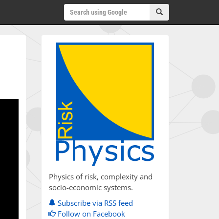
Physics of risk, complexity and
socio-economic systems.
Subscribe via RSS feed
Follow on Facebook