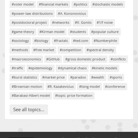
#voter model
#financial markets
#politics
#stochastic models
#power-law distributions
#A. Kononovicius
#postdoctoral project
#networks
#V. Gontis
#1/f noise
#game theory
#Kirman model
#students
#popular culture
#sociology
#biology
#fractals
#ted.com
#Numberphile
#methods
#free market
#competition
#spectral density
#macroeconomics
#GitHub
#gross domestic product
#conflicts
#traffic
#epidemiology
#dynamical chaos
#kinetic models
#burst statistics
#market price
#paradox
#wealth
#sports
#Brownian motion
#R. Kazakevicius
#Ising model
#conference
#Barabasi-Albert model
#topic: price formation
See all topics...