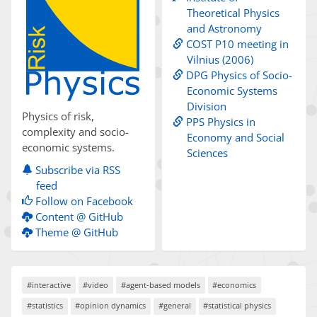
Theoretical Physics
and Astronomy
COST P10 meeting in
Vilnius (2006)
DPG Physics of Socio-
Economic Systems
Division
Physics of risk,
PPS Physics in
complexity and socio-
Economy and Social
economic systems.
Sciences
Subscribe via RSS
feed
Follow on Facebook
Content @ GitHub
Theme @ GitHub
#interactive
#video
#agent-based models
#economics
#statistics
#opinion dynamics
#general
#statistical physics