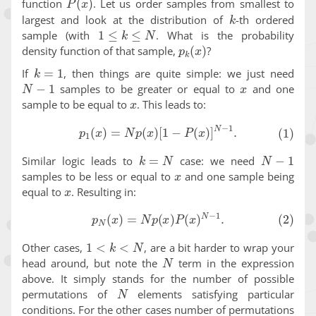
function
. Let us order samples from smallest to
k
largest and look at the distribution of
-th ordered
1
≤
k
≤
N
sample (with
. What is the probability
p
k
(
x
)
density function of that sample,
?
k
=
1
If
, then things are quite simple: we just need
N
−
1
x
samples to be greater or equal to
and one
x
sample to be equal to
. This leads to:
(1)
p
1
(
x
)
=
N
p
(
x
)
[
1
−
P
(
x
)
]
N
−
1
.
k
=
N
N
−
1
Similar logic leads to
case: we need
x
samples to be less or equal to
and one sample being
x
equal to
. Resulting in:
(2)
p
N
(
x
)
=
N
p
(
x
)
P
(
x
)
N
−
1
.
1
<
k
<
N
Other cases,
, are a bit harder to wrap your
N
head around, but note the
term in the expression
above. It simply stands for the number of possible
N
permutations of
elements satisfying particular
conditions. For the other cases number of permutations