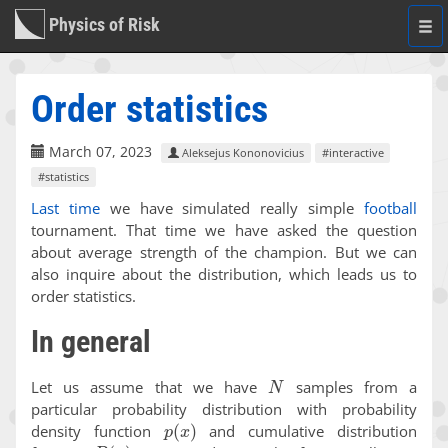
Physics of Risk
Togg
navi
Order statistics
March 07, 2023
Aleksejus Kononovicius
#interactive
#statistics
Last time
we have simulated really simple
football
tournament. That time we have asked the question
about average strength of the champion. But we can
also inquire about the distribution, which leads us to
order statistics.
In general
N
Let us assume that we have
samples from a
particular probability distribution with probability
p
(
x
)
density function
and cumulative distribution
P
(
x
)