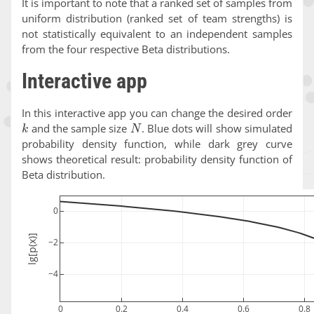
It is important to note that a ranked set of samples from
uniform distribution (ranked set of team strengths) is
not statistically equivalent to an independent samples
from the four respective Beta distributions.
Interactive app
In this interactive app you can change the desired order
k
N
and the sample size
. Blue dots will show simulated
probability density function, while dark grey curve
shows theoretical result: probability density function of
Beta distribution.