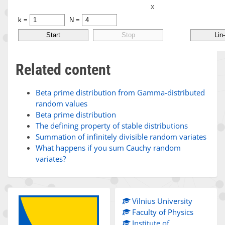
Related content
Beta prime distribution from Gamma-distributed
random values
Beta prime distribution
The defining property of stable distributions
Summation of infinitely divisible random variates
What happens if you sum Cauchy random
variates?
Vilnius University
Faculty of Physics
Institute of