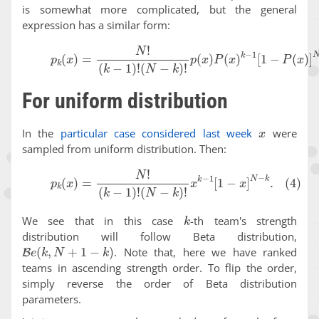
is somewhat more complicated, but the general
expression has a similar form:
(3)
p
k
(
x
)
=
N
!
(
k
−
1
)
!
(
N
−
k
)
!
p
(
x
)
P
(
x
)
k
−
1
[
1
−
P
(
x
)
]
N
−
For uniform distribution
x
In the
particular case considered last week
were
sampled from uniform distribution. Then:
(4)
p
k
(
x
)
=
N
!
(
k
−
1
)
!
(
N
−
k
)
!
x
k
−
1
[
1
−
x
]
N
−
k
.
k
We see that in this case
-th team's strength
distribution will follow Beta distribution,
B
e
(
k
,
N
+
1
−
k
)
. Note that, here we have ranked
teams in ascending strength order. To flip the order,
simply reverse the order of Beta distribution
parameters.