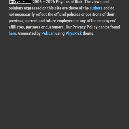
2006 – 2026 Physics of Risk. The views and
opinions expressed on this site are those of the
authors
and do
not necessarily reflect the official policies or positions of their
previous, current and future employers or any of the employers'
affiliates, partners or customers. Our Privacy Policy can be found
here
. Generated by
Pelican
using
PhysRisk
theme.