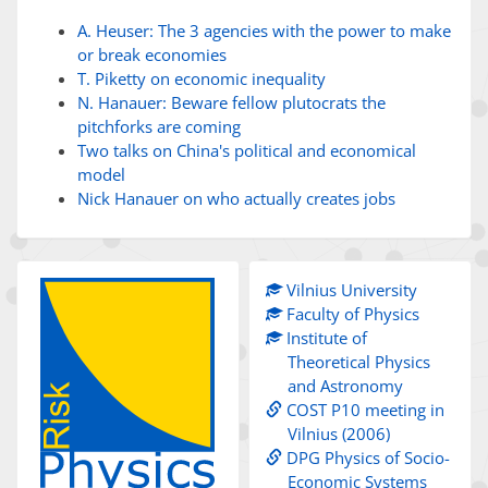
A. Heuser: The 3 agencies with the power to make
or break economies
T. Piketty on economic inequality
N. Hanauer: Beware fellow plutocrats the
pitchforks are coming
Two talks on China's political and economical
model
Nick Hanauer on who actually creates jobs
Vilnius University
Faculty of Physics
Institute of
Theoretical Physics
and Astronomy
COST P10 meeting in
Vilnius (2006)
DPG Physics of Socio-
Economic Systems