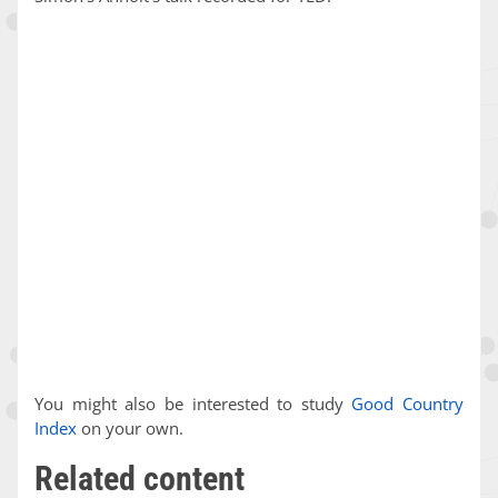
You might also be interested to study
Good Country
Index
on your own.
Related content