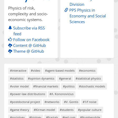
Division
Physics of risk,
PPS Physics in
complexity and socio-
Economy and Social
economic systems.
Sciences
Subscribe via RSS
feed
Follow on Facebook
Content @ GitHub
Theme @ GitHub
#interactive
#video
#agent-based models
#economics
#statistics
#opinion dynamics
#general
#statistical physics
#voter model
#financial markets
#politics
#stochastic models
#power-law distributions
#A. Kononovicius
#postdoctoral project
#networks
#V. Gontis
#1/f noise
#game theory
#Kirman model
#students
#popular culture
#sociology
#biology
#fractals
#ted.com
#Numberphile