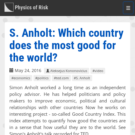
Physics of Risk
Togg
navi
S. Anholt: Which country
does the most good for
the world?
May 24, 2016
Aleksejus Kononovicius
#video
#economics
#politics
#ted.com
#S. Anholt
Simon Anholt worked a long time as an independent
policy advisor. He has helped politicians and policy
makers to improve economic, political and cultural
relationships with other countries Now he works on
interesting project - so-called Good Country Index. This
index attempts to quantify how good the countries are
in a sense that how useful they are to the world. See
Simon's Anholt's talk recorded for TED.