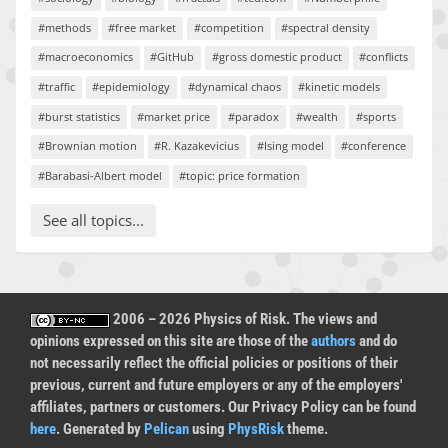
#methods
#free market
#competition
#spectral density
#macroeconomics
#GitHub
#gross domestic product
#conflicts
#traffic
#epidemiology
#dynamical chaos
#kinetic models
#burst statistics
#market price
#paradox
#wealth
#sports
#Brownian motion
#R. Kazakevicius
#Ising model
#conference
#Barabasi-Albert model
#topic: price formation
See all topics...
2006 – 2026 Physics of Risk. The views and
opinions expressed on this site are those of the
authors
and do
not necessarily reflect the official policies or positions of their
previous, current and future employers or any of the employers'
affiliates, partners or customers. Our Privacy Policy can be found
here
. Generated by
Pelican
using
PhysRisk
theme.