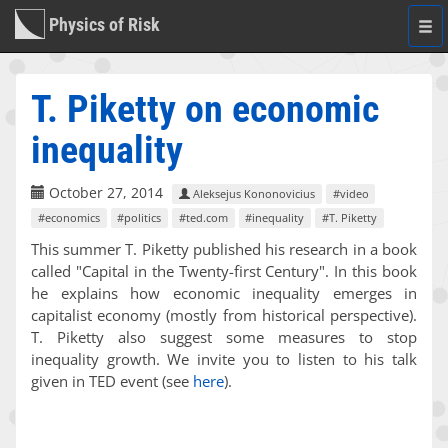
Physics of Risk
Togg
navi
T. Piketty on economic
inequality
October 27, 2014
Aleksejus Kononovicius
#video
#economics
#politics
#ted.com
#inequality
#T. Piketty
This summer T. Piketty published his research in a book
called "Capital in the Twenty-first Century". In this book
he explains how economic inequality emerges in
capitalist economy (mostly from historical perspective).
T. Piketty also suggest some measures to stop
inequality growth. We invite you to listen to his talk
given in TED event (see
here
).