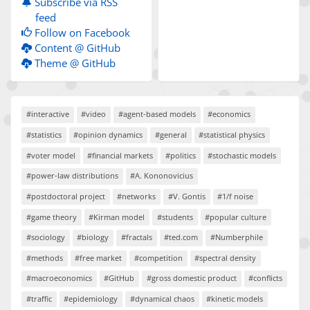
Subscribe via RSS
feed
Follow on Facebook
Content @ GitHub
Theme @ GitHub
#interactive
#video
#agent-based models
#economics
#statistics
#opinion dynamics
#general
#statistical physics
#voter model
#financial markets
#politics
#stochastic models
#power-law distributions
#A. Kononovicius
#postdoctoral project
#networks
#V. Gontis
#1/f noise
#game theory
#Kirman model
#students
#popular culture
#sociology
#biology
#fractals
#ted.com
#Numberphile
#methods
#free market
#competition
#spectral density
#macroeconomics
#GitHub
#gross domestic product
#conflicts
#traffic
#epidemiology
#dynamical chaos
#kinetic models