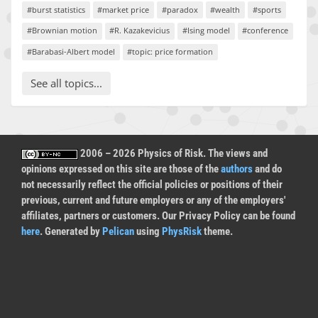
#burst statistics
#market price
#paradox
#wealth
#sports
#Brownian motion
#R. Kazakevicius
#Ising model
#conference
#Barabasi-Albert model
#topic: price formation
See all topics...
2006 – 2026 Physics of Risk. The views and
opinions expressed on this site are those of the
authors
and do
not necessarily reflect the official policies or positions of their
previous, current and future employers or any of the employers'
affiliates, partners or customers. Our Privacy Policy can be found
here
. Generated by
Pelican
using
PhysRisk
theme.