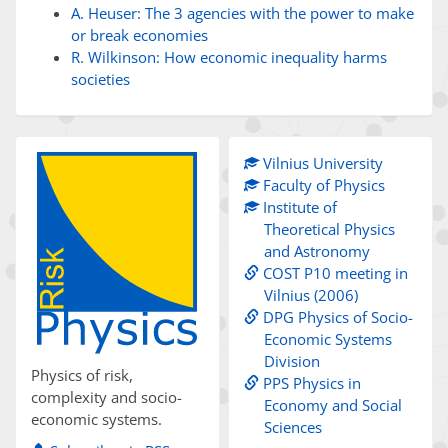
A. Heuser: The 3 agencies with the power to make
or break economies
R. Wilkinson: How economic inequality harms
societies
Vilnius University
Faculty of Physics
Institute of
Theoretical Physics
and Astronomy
COST P10 meeting in
Vilnius (2006)
DPG Physics of Socio-
Economic Systems
Division
Physics of risk,
PPS Physics in
complexity and socio-
Economy and Social
economic systems.
Sciences