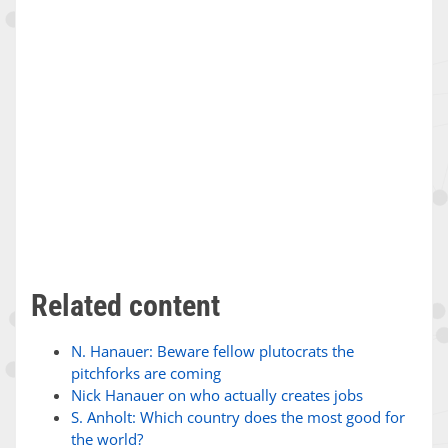
Related content
N. Hanauer: Beware fellow plutocrats the
pitchforks are coming
Nick Hanauer on who actually creates jobs
S. Anholt: Which country does the most good for
the world?