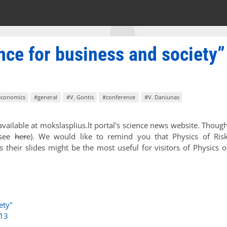
nce for business and society”
economics
#general
#V. Gontis
#conference
#V. Daniunas
vailable at mokslasplius.lt portal's science news website. Thoug
(see
here
). We would like to remind you that Physics of Ris
 their slides might be the most useful for visitors of Physics o
ety"
013