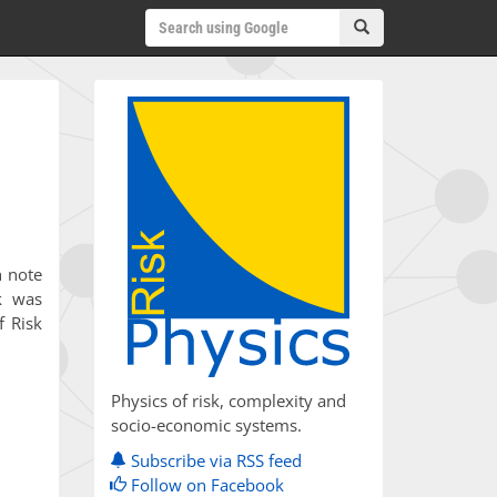
h note
k was
f Risk
Physics of risk, complexity and
socio-economic systems.
Subscribe via RSS feed
Follow on Facebook