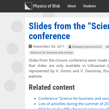
Physics of Risk
About
Students
Slides from the “Scie
conference
November 04, 2011
Aleksejus Kononovicius
#
#Science for business and society
Slides from the closure conference were made a
that slides are only available in Lithuanian 
represented by V. Gontis and V. Daniūnas, thus
website.
Related content
Conference "Science for business and soci
Lots of activities during the summer of 2