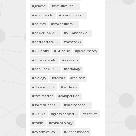
#general
#statistical physics
#voter model
#financial markets
#politics
#stochastic models
#power-law distributions
#A. Kononovicius
#postdoctoral project
#networks
#V. Gontis
#1/f noise
#game theory
#Kirman model
#students
#popular culture
#sociology
#biology
#fractals
#ted.com
#Numberphile
#methods
#free market
#competition
#spectral density
#macroeconomics
#GitHub
#gross domestic product
#conflicts
#traffic
#epidemiology
#dynamical chaos
#kinetic models