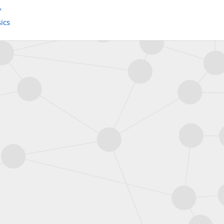
"
ics