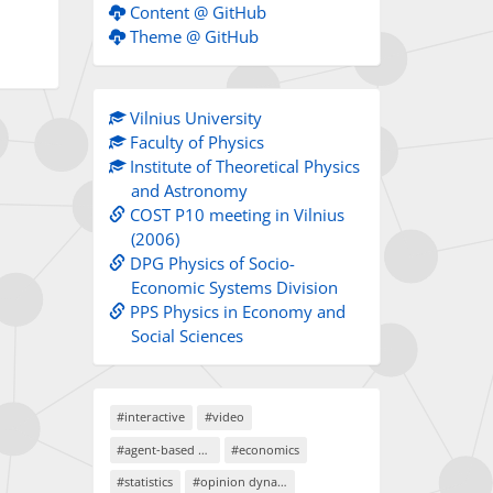
Content @ GitHub
Theme @ GitHub
Vilnius University
Faculty of Physics
Institute of Theoretical Physics
and Astronomy
COST P10 meeting in Vilnius
(2006)
DPG Physics of Socio-
Economic Systems Division
PPS Physics in Economy and
Social Sciences
#interactive
#video
#agent-based models
#economics
#statistics
#opinion dynamics