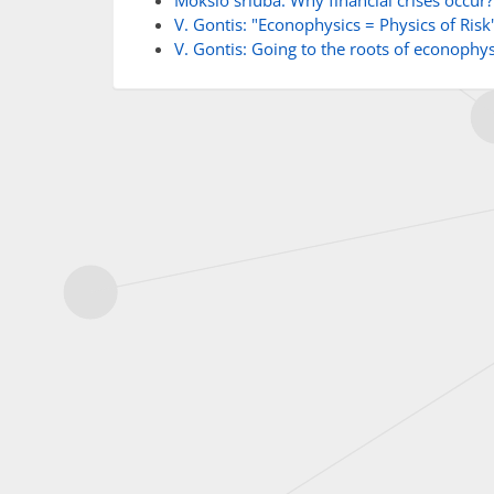
Mokslo sriuba: Why financial crises occur?
V. Gontis: "Econophysics = Physics of Risk
V. Gontis: Going to the roots of econophys