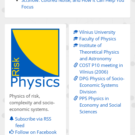
Focus
Vilnius University
Faculty of Physics
Institute of
Theoretical Physics
and Astronomy
COST P10 meeting in
Vilnius (2006)
DPG Physics of Socio-
Economic Systems
Division
Physics of risk,
PPS Physics in
complexity and socio-
Economy and Social
economic systems.
Sciences
Subscribe via RSS
feed
Follow on Facebook