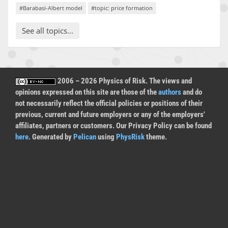
#Barabasi-Albert model
#topic: price formation
See all topics...
2006 – 2026 Physics of Risk. The views and
opinions expressed on this site are those of the
authors
and do
not necessarily reflect the official policies or positions of their
previous, current and future employers or any of the employers'
affiliates, partners or customers. Our Privacy Policy can be found
here
. Generated by
Pelican
using
PhysRisk
theme.