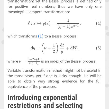
transformation! Yet the Bessel process is defined only
for positive real numbers, thus we have only one
meaningful Lamperti transformation:
(4)
ℓ
:
x
↦
y
(
x
)
=
1
(
η
−
1
)
x
η
−
1
,
(1)
which transforms
to a Bessel process:
(5)
d
y
=
(
ν
+
1
2
)
d
t
y
+
d
W
,
ν
=
λ
−
2
η
+
1
2
(
η
−
1
)
where
is an index of the Bessel process.
Variable transformation method might not be useful in
the most cases, yet if one is lucky enough. He will be
able to obtain very strong evidence for the full
equivalence of the processes.
Introducing exponential
restrictions and selecting