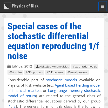
Physics of Risk
Togg
navi
Special cases of the
stochastic differential
equation reproducing 1/f
noise
July 09, 2012
Aleksejus Kononovicius
#stochastic models
#1/f noise
#CEV process
#CIR process
#Bessel process
Considerable part of
stochastic models
available on
Physics of Risk website (ex.,
Agent based herding model
of financial markets
or
Long-range memory stochastic
model of return
) are related to the general class of
stochastic differential equations derived by our group
[
1
,
2
]
. The general form of this class is the following