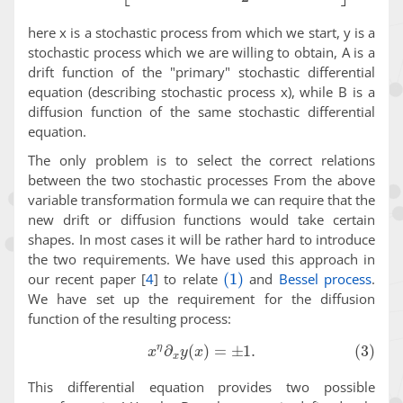
here x is a stochastic process from which we start, y is a
stochastic process which we are willing to obtain, A is a
drift function of the "primary" stochastic differential
equation (describing stochastic process x), while B is a
diffusion function of the same stochastic differential
equation.
The only problem is to select the correct relations
between the two stochastic processes From the above
variable transformation formula we can require that the
new drift or diffusion functions would take certain
shapes. In most cases it will be rather hard to introduce
the two requirements. We have used this approach in
(1)
our recent paper
[
4
]
to relate
and
Bessel process
.
We have set up the requirement for the diffusion
function of the resulting process:
(3)
x
η
∂
x
y
(
x
)
=
±
1
.
This differential equation provides two possible