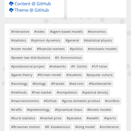
Content @ GitHub
Theme @ GitHub
#interactive
#video
#agent-based models
#economics
#statistics
#opinion dynamics
#general
#statistical physics
#voter model
#financial markets
#politics
#stochastic models
#power-law distributions
#A. Kononovicius
#postdoctoral project
#networks
#V. Gontis
#1/f noise
#game theory
#Kirman model
#students
#popular culture
#sociology
#biology
#fractals
#ted.com
#Numberphile
#methods
#free market
#competition
#spectral density
#macroeconomics
#GitHub
#gross domestic product
#conflicts
#traffic
#epidemiology
#dynamical chaos
#kinetic models
#burst statistics
#market price
#paradox
#wealth
#sports
#Brownian motion
#R. Kazakevicius
#Ising model
#conference