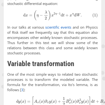
stochastic differential equation:
(1)
d
x
=
(
η
−
λ
2
)
x
2
η
−
1
d
t
+
x
η
d
W
.
In our talks at various
scientific events
and on Physics
of Risk itself we frequently say that this equation also
encompasses other widely known stochastic processes.
Thus further in this text we will show some of the
relations between this class and some widely known
stochastic processes.
Variable transformation
One of the most simple ways to related two stochastic
processes is to transform the modeled variable. The
formula for the transformation, via Ito's lemma, is as
follows
[
3
]
:
(2)
d
y
(
x
)
=
[
A
x
(
x
)
∂
x
y
(
x
)
+
1
2
B
x
2
(
x
)
∂
x
2
y
(
x
)
]
d
t
+
B
x
(