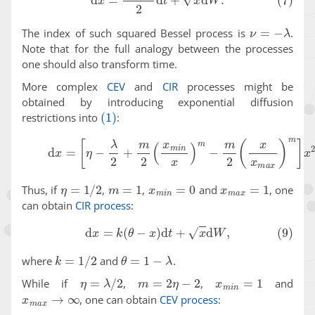
ν
=
−
λ
The index of such squared Bessel process is
.
Note that for the full analogy between the processes
one should also transform time.
More complex
CEV
and
CIR
processes might be
obtained by introducing exponential diffusion
(1)
restrictions into
:
(8)
d
x
=
[
η
−
λ
2
+
m
2
(
x
m
i
n
x
)
m
−
m
2
(
x
x
m
a
x
)
m
]
x
2
η
=
1
/
2
m
=
1
x
m
i
n
=
0
x
m
a
x
=
1
Thus, if
,
,
and
, one
can obtain
CIR process
:
(9)
d
x
=
k
(
θ
−
x
)
d
t
+
x
d
W
,
k
=
1
/
2
θ
=
1
−
λ
where
and
.
η
=
λ
/
2
m
=
2
η
−
2
x
m
i
n
=
1
While if
,
,
and
x
m
a
x
→
∞
, one can obtain
CEV process
: