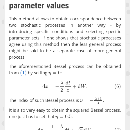
parameter values
This method allows to obtain correspondence between
two stochastic processes in another way - by
introducing specific conditions and selecting specific
parameter sets. If one shows that stochastic processes
agree using this method then the less general process
might be said to be a separate case of more general
process.
The aforementioned Bessel process can be obtained
(1)
η
=
0
from
by setting
:
(6)
d
x
=
−
λ
2
d
t
x
+
d
W
.
ν
=
−
λ
+
1
2
The index of such Bessel process is
.
It is also very easy to obtain the squared Bessel process,
η
=
0.5
one just has to set that
:
(7)
d
x
=
1
−
λ
2
d
t
+
x
d
W
.