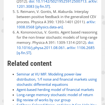
(2012).
doi: 10.1142/S0219525912500713
.
arXiv:
1201.3083 [q-fin.ST]
.
S. Reimann, V. Gontis, M. Alaburda. Interplay
between positive feedback in the generalized CEV
process. Physica A 390: 1393-1401 (2011).
arXiv:
1008.0568 [physics.data-an]
.
A. Kononovicius, V. Gontis. Agent based reasoning
for the non-linear stochastic models of long-range
memory. Physica A 391: 1309-1314 (2012).
doi:
10.1016/j.physa.2011.08.061
.
arXiv: 1106.2685
[q-fin.ST]
.
Related content
Seminar at VU MIF: Modeling power-law
distribution, 1/f noise and financial markets using
stochastic differential equations
Agent-based herding model of financial markets
Long-range memory stochastic model of return
Big review of works by our group
SciShow: Colored Noise, and How It Can Help You