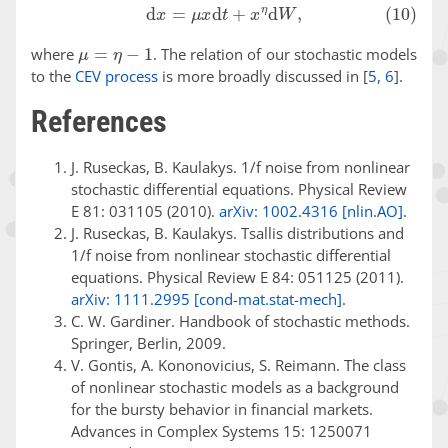
(10)
d
x
=
μ
x
d
t
+
x
η
d
W
,
μ
=
η
−
1
where
. The relation of our stochastic models
to the
CEV process
is more broadly discussed in
[
5
,
6
]
.
References
J. Ruseckas, B. Kaulakys. 1/f noise from nonlinear
stochastic differential equations. Physical Review
E 81: 031105 (2010).
arXiv: 1002.4316 [nlin.AO]
.
J. Ruseckas, B. Kaulakys. Tsallis distributions and
1/f noise from nonlinear stochastic differential
equations. Physical Review E 84: 051125 (2011).
arXiv: 1111.2995 [cond-mat.stat-mech]
.
C. W. Gardiner. Handbook of stochastic methods.
Springer, Berlin, 2009.
V. Gontis, A. Kononovicius, S. Reimann. The class
of nonlinear stochastic models as a background
for the bursty behavior in financial markets.
Advances in Complex Systems 15: 1250071