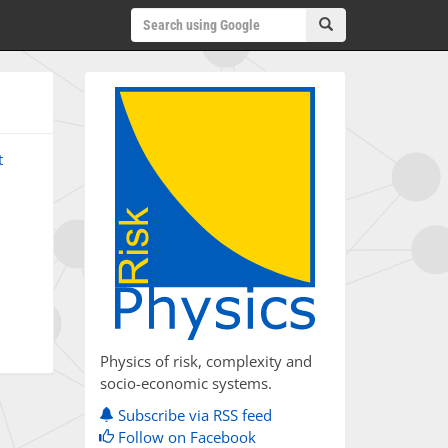
t
Physics of risk, complexity and
socio-economic systems.
Subscribe via RSS feed
Follow on Facebook