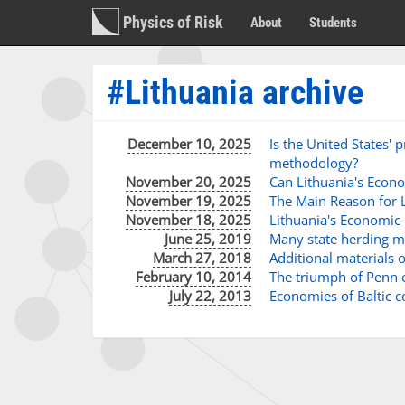
Physics of Risk
About
Students
#Lithuania archive
December 10, 2025
Is the United States'
methodology?
November 20, 2025
Can Lithuania's Econ
November 19, 2025
The Main Reason for L
November 18, 2025
Lithuania's Economic 
June 25, 2019
Many state herding mo
March 27, 2018
Additional materials 
February 10, 2014
The triumph of Penn e
July 22, 2013
Economies of Baltic 