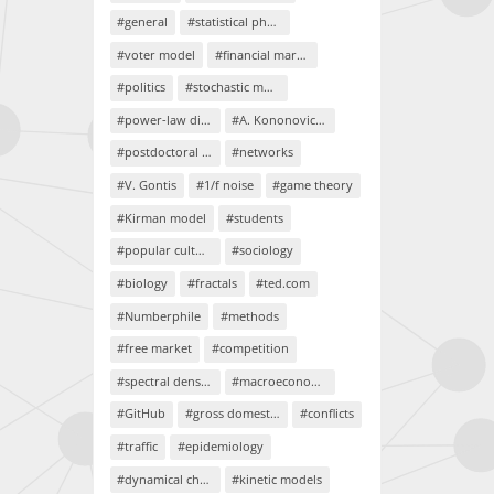
#general
#statistical physics
#voter model
#financial markets
#politics
#stochastic models
#power-law distributions
#A. Kononovicius
#postdoctoral project
#networks
#V. Gontis
#1/f noise
#game theory
#Kirman model
#students
#popular culture
#sociology
#biology
#fractals
#ted.com
#Numberphile
#methods
#free market
#competition
#spectral density
#macroeconomics
#GitHub
#gross domestic product
#conflicts
#traffic
#epidemiology
#dynamical chaos
#kinetic models