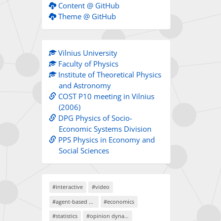
Content @ GitHub
Theme @ GitHub
Vilnius University
Faculty of Physics
Institute of Theoretical Physics
and Astronomy
COST P10 meeting in Vilnius
(2006)
DPG Physics of Socio-
Economic Systems Division
PPS Physics in Economy and
Social Sciences
#interactive
#video
#agent-based models
#economics
#statistics
#opinion dynamics