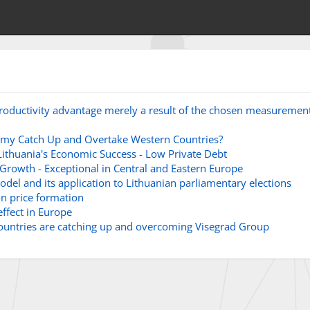
 productivity advantage merely a result of the chosen measuremen
omy Catch Up and Overtake Western Countries?
ithuania's Economic Success - Low Private Debt
Growth - Exceptional in Central and Eastern Europe
del and its application to Lithuanian parliamentary elections
on price formation
ffect in Europe
countries are catching up and overcoming Visegrad Group