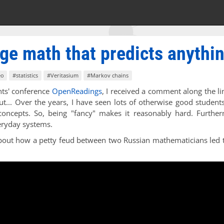
ge math that predicts anythi
eo
#statistics
#Veritasium
#Markov chains
ents' conference
OpenReadings
, I received a comment along the li
but... Over the years, I have seen lots of otherwise good studen
 concepts. So, being "fancy" makes it reasonably hard. Furthe
ryday systems.
 about how a petty feud between two Russian mathematicians led 