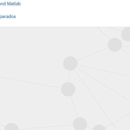
and Matlab
 paradox