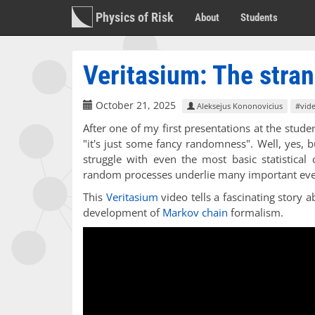
Physics of Risk
About
Students
Veritasium: The stran
October 21, 2025
Aleksejus Kononovicius
#vid
After one of my first presentations at the stud
"it's just some fancy randomness". Well, yes, 
struggle with even the most basic statistical
random processes underlie many important eve
This
Veritasium
video tells a fascinating story
development of
Markov chain
formalism.