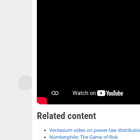
Related content
Veritasium video on power-law distributi
Numberphile: The Game of Risk