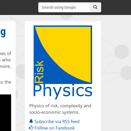
ng
nes of
ts who
rmore,
to the
Physics of risk, complexity and
socio-economic systems.
Subscribe via RSS feed
Follow on Facebook