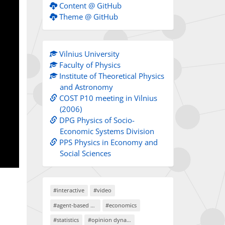
Content @ GitHub
Theme @ GitHub
Vilnius University
Faculty of Physics
Institute of Theoretical Physics
and Astronomy
COST P10 meeting in Vilnius
(2006)
DPG Physics of Socio-
Economic Systems Division
PPS Physics in Economy and
Social Sciences
#interactive
#video
#agent-based models
#economics
#statistics
#opinion dynamics