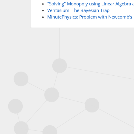
"Solving" Monopoly using Linear Algebra 
Veritasium: The Bayesian Trap
MinutePhysics: Problem with Newcomb's