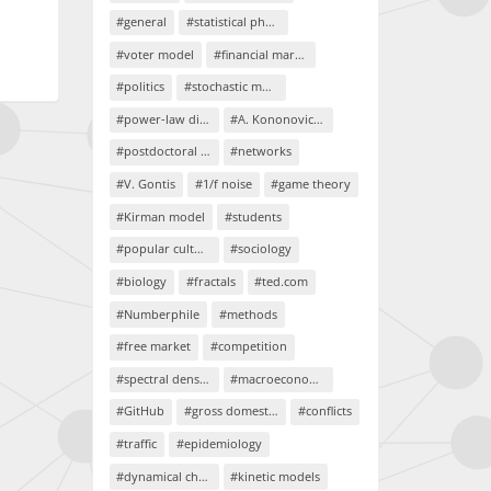
#general
#statistical physics
#voter model
#financial markets
#politics
#stochastic models
#power-law distributions
#A. Kononovicius
#postdoctoral project
#networks
#V. Gontis
#1/f noise
#game theory
#Kirman model
#students
#popular culture
#sociology
#biology
#fractals
#ted.com
#Numberphile
#methods
#free market
#competition
#spectral density
#macroeconomics
#GitHub
#gross domestic product
#conflicts
#traffic
#epidemiology
#dynamical chaos
#kinetic models