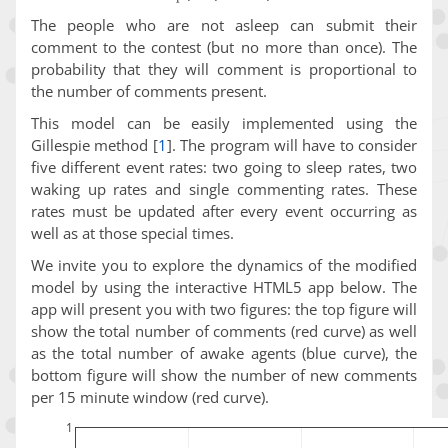
The people who are not asleep can submit their
comment to the contest (but no more than once). The
probability that they will comment is proportional to
the number of comments present.
This model can be easily implemented using the
Gillespie method
[
1
]
. The program will have to consider
five different event rates: two going to sleep rates, two
waking up rates and single commenting rates. These
rates must be updated after every event occurring as
well as at those special times.
We invite you to explore the dynamics of the modified
model by using the interactive HTML5 app below. The
app will present you with two figures: the top figure will
show the total number of comments (red curve) as well
as the total number of awake agents (blue curve), the
bottom figure will show the number of new comments
per 15 minute window (red curve).