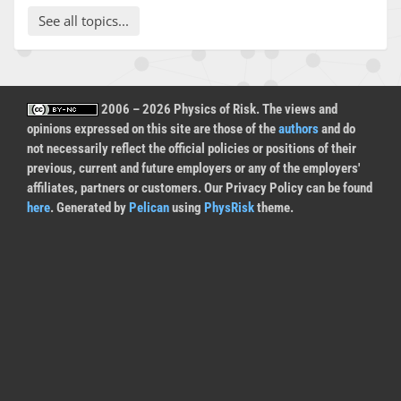
See all topics...
2006 – 2026 Physics of Risk. The views and
opinions expressed on this site are those of the
authors
and do
not necessarily reflect the official policies or positions of their
previous, current and future employers or any of the employers'
affiliates, partners or customers. Our Privacy Policy can be found
here
. Generated by
Pelican
using
PhysRisk
theme.