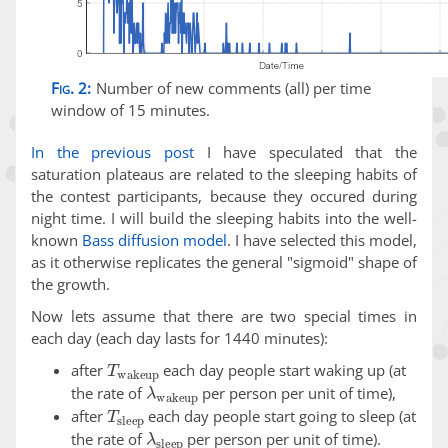
Fig. 2:
Number of new comments (all) per time
window of 15 minutes.
In the previous post
I have speculated that the
saturation plateaus are related to the sleeping habits of
the contest participants, because they occured during
night time. I will build the sleeping habits into the well-
known
Bass diffusion model
. I have selected this model,
as it otherwise replicates the general "sigmoid" shape of
the growth.
Now lets assume that there are two special times in
each day (each day lasts for 1440 minutes):
T
wakeup
after
each day people start waking up (at
λ
wakeup
the rate of
per person per unit of time),
T
sleep
after
each day people start going to sleep (at
λ
sleep
the rate of
per person per unit of time).