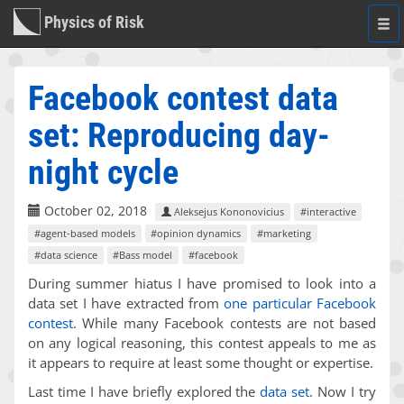
Physics of Risk
Togg
navi
Facebook contest data
set: Reproducing day-
night cycle
October 02, 2018
Aleksejus Kononovicius
#interactive
#agent-based models
#opinion dynamics
#marketing
#data science
#Bass model
#facebook
During summer hiatus I have promised to look into a
data set I have extracted from
one particular Facebook
contest
. While many Facebook contests are not based
on any logical reasoning, this contest appeals to me as
it appears to require at least some thought or expertise.
Last time I have briefly explored the
data set
. Now I try