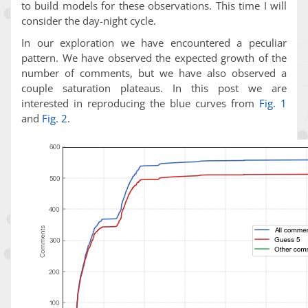
to build models for these observations. This time I will
consider the day-night cycle.
In our exploration we have encountered a peculiar
pattern. We have observed the expected growth of the
number of comments, but we have also observed a
couple saturation plateaus. In this post we are
interested in reproducing the blue curves from
Fig. 1
and
Fig. 2
.