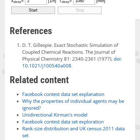
References
D. T. Gillespie. Exact Stochastic Simulation of
Coupled Chemical Reactions. The Journal of
Physical Chemistry 81: 2340-2361 (1977).
doi:
10.1021/j100540a008
.
Related content
Facebook contest data set explanation
Why the properties of individual agents may be
ignored?
Unidirectional Kirman's model
Facebook contest data set exploration
Rank-size distribution and UK census 2011 data
set