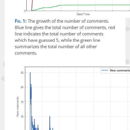
Fig. 1:
The growth of the number of comments.
Blue line gives the total number of comments, red
line indicates the total number of comments
which have guessed 5, while the green line
summarizes the total number of all other
comments.