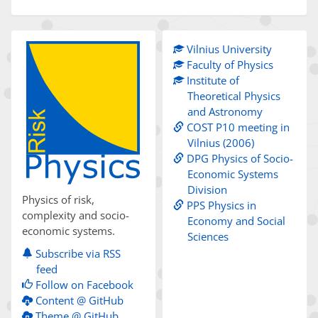
Vilnius University
Faculty of Physics
Institute of
Theoretical Physics
and Astronomy
COST P10 meeting in
Vilnius (2006)
DPG Physics of Socio-
Economic Systems
Division
Physics of risk,
PPS Physics in
complexity and socio-
Economy and Social
economic systems.
Sciences
Subscribe via RSS
feed
Follow on Facebook
Content @ GitHub
Theme @ GitHub