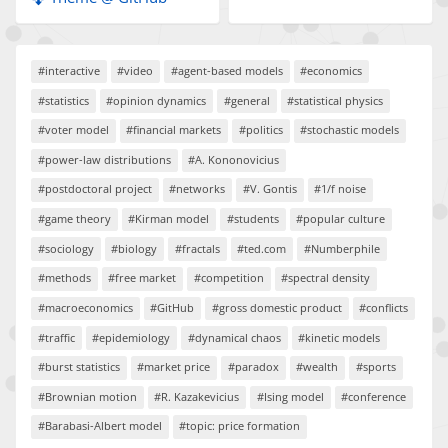
#interactive
#video
#agent-based models
#economics
#statistics
#opinion dynamics
#general
#statistical physics
#voter model
#financial markets
#politics
#stochastic models
#power-law distributions
#A. Kononovicius
#postdoctoral project
#networks
#V. Gontis
#1/f noise
#game theory
#Kirman model
#students
#popular culture
#sociology
#biology
#fractals
#ted.com
#Numberphile
#methods
#free market
#competition
#spectral density
#macroeconomics
#GitHub
#gross domestic product
#conflicts
#traffic
#epidemiology
#dynamical chaos
#kinetic models
#burst statistics
#market price
#paradox
#wealth
#sports
#Brownian motion
#R. Kazakevicius
#Ising model
#conference
#Barabasi-Albert model
#topic: price formation