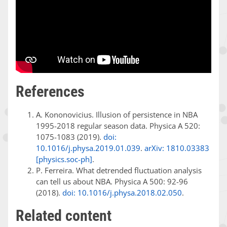
References
A. Kononovicius. Illusion of persistence in NBA
1995-2018 regular season data. Physica A 520:
1075-1083 (2019).
doi:
10.1016/j.physa.2019.01.039
.
arXiv: 1810.03383
[physics.soc-ph]
.
P. Ferreira. What detrended fluctuation analysis
can tell us about NBA. Physica A 500: 92-96
(2018).
doi: 10.1016/j.physa.2018.02.050
.
Related content