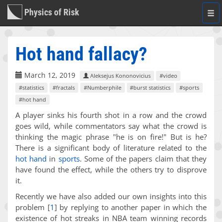
Physics of Risk
Togg
navi
Hot hand fallacy?
March 12, 2019
Aleksejus Kononovicius
#video
#statistics
#fractals
#Numberphile
#burst statistics
#sports
#hot hand
A player sinks his fourth shot in a row and the crowd
goes wild, while commentators say what the crowd is
thinking the magic phrase "he is on fire!" But is he?
There is a significant body of literature related to the
hot hand
in
sports
. Some of the papers claim that they
have found the effect, while the others try to disprove
it.
Recently we have also added our own insights into this
problem
[
1
]
by replying to another paper in which the
existence of hot streaks in NBA team winning records