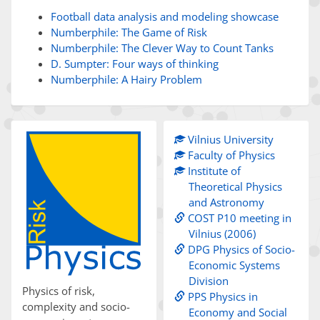
Football data analysis and modeling showcase
Numberphile: The Game of Risk
Numberphile: The Clever Way to Count Tanks
D. Sumpter: Four ways of thinking
Numberphile: A Hairy Problem
Vilnius University
Faculty of Physics
Institute of
Theoretical Physics
and Astronomy
COST P10 meeting in
Vilnius (2006)
DPG Physics of Socio-
Economic Systems
Division
Physics of risk,
PPS Physics in
complexity and socio-
Economy and Social