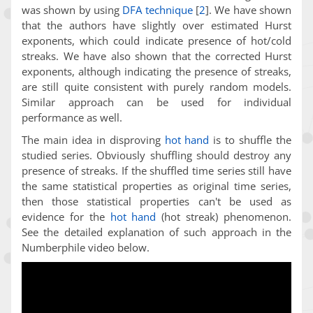
was shown by using
DFA technique
[
2
]
. We have shown
that the authors have slightly over estimated Hurst
exponents, which could indicate presence of hot/cold
streaks. We have also shown that the corrected Hurst
exponents, although indicating the presence of streaks,
are still quite consistent with purely random models.
Similar approach can be used for individual
performance as well.
The main idea in disproving
hot hand
is to shuffle the
studied series. Obviously shuffling should destroy any
presence of streaks. If the shuffled time series still have
the same statistical properties as original time series,
then those statistical properties can't be used as
evidence for the
hot hand
(hot streak) phenomenon.
See the detailed explanation of such approach in the
Numberphile video below.