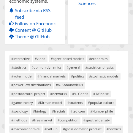
economic systems.
Sciences
Subscribe via RSS
feed
Follow on Facebook
Content @ GitHub
Theme @ GitHub
#interactive
#video
#agent-based models
#economics
#statistics
#opinion dynamics
#general
#statistical physics
#voter model
#financial markets
#politics
#stochastic models
#power-law distributions
#A. Kononovicius
#postdoctoral project
#networks
#V. Gontis
#1/f noise
#game theory
#Kirman model
#students
#popular culture
#sociology
#biology
#fractals
#ted.com
#Numberphile
#methods
#free market
#competition
#spectral density
#macroeconomics
#GitHub
#gross domestic product
#conflicts