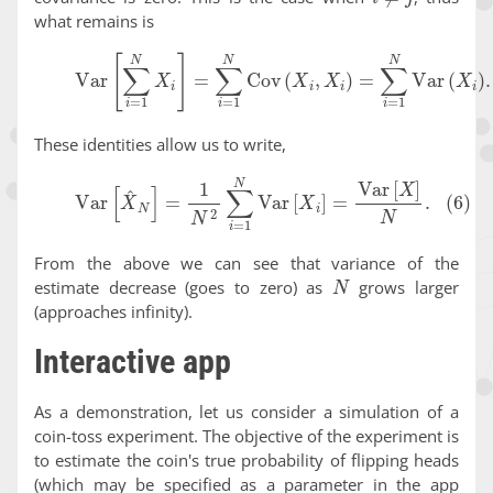
what remains is
(5)
Var
[
∑
i
=
1
N
X
i
]
=
∑
i
=
1
N
Cov
(
X
i
,
X
i
)
=
∑
i
=
1
N
Var
(
X
i
)
.
These identities allow us to write,
(6)
Var
[
X
^
N
]
=
1
N
2
∑
i
=
1
N
Var
[
X
i
]
=
Var
[
X
]
N
.
From the above we can see that variance of the
N
estimate decrease (goes to zero) as
grows larger
(approaches infinity).
Interactive app
As a demonstration, let us consider a simulation of a
coin-toss experiment. The objective of the experiment is
to estimate the coin's true probability of flipping heads
(which may be specified as a parameter in the app