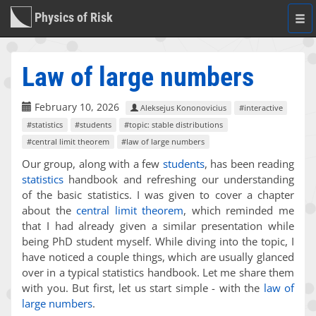
Physics of Risk
Togg
navi
Law of large numbers
February 10, 2026
Aleksejus Kononovicius
#interactive
#statistics
#students
#topic: stable distributions
#central limit theorem
#law of large numbers
Our group, along with a few
students
, has been reading
statistics
handbook and refreshing our understanding
of the basic statistics. I was given to cover a chapter
about the
central limit theorem
, which reminded me
that I had already given a similar presentation while
being PhD student myself. While diving into the topic, I
have noticed a couple things, which are usually glanced
over in a typical statistics handbook. Let me share them
with you. But first, let us start simple - with the
law of
large numbers
.