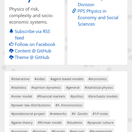
Division
Physics of risk,
PPS Physics in
complexity and socio-
Economy and Social
economic systems.
Sciences
Subscribe via RSS
feed
Follow on Facebook
Content @ GitHub
Theme @ GitHub
#interactive
#video
#agent-based models
#economics
#statistics
#opinion dynamics
#general
#statistical physics
#voter model
#financial markets
#politics
#stochastic models
#power-law distributions
#A. Kononovicius
#postdoctoral project
#networks
#V. Gontis
#1/f noise
#game theory
#Kirman model
#students
#popular culture
#sociology
#biology
#fractals
#ted.com
#Numberphile