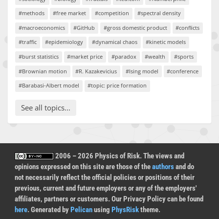
#methods
#free market
#competition
#spectral density
#macroeconomics
#GitHub
#gross domestic product
#conflicts
#traffic
#epidemiology
#dynamical chaos
#kinetic models
#burst statistics
#market price
#paradox
#wealth
#sports
#Brownian motion
#R. Kazakevicius
#Ising model
#conference
#Barabasi-Albert model
#topic: price formation
See all topics...
2006 – 2026 Physics of Risk. The views and
opinions expressed on this site are those of the
authors
and do
not necessarily reflect the official policies or positions of their
previous, current and future employers or any of the employers'
affiliates, partners or customers. Our Privacy Policy can be found
here
. Generated by
Pelican
using
PhysRisk
theme.