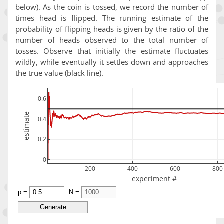
below). As the coin is tossed, we record the number of
times head is flipped. The running estimate of the
probability of flipping heads is given by the ratio of the
number of heads observed to the total number of
tosses. Observe that initially the estimate fluctuates
wildly, while eventually it settles down and approaches
the true value (black line).