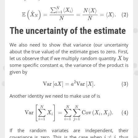
(2)
E
(
X
^
N
)
=
∑
i
=
1
N
⟨
X
i
⟩
N
=
N
⟨
X
⟩
N
=
⟨
X
⟩
.
The uncertainty of the estimate
We also need to show that variance (our uncertainty
about the true value) of the estimate goes to zero. First,
X
let us observe that if we multiply random quantity
by
a
some specific constant
, the variance of the product is
given by
(3)
Var
[
a
X
]
=
a
2
Var
[
X
]
.
Another identity we need to make use of is
(4)
Var
[
∑
i
=
1
N
X
i
]
=
∑
i
=
1
N
∑
j
=
1
N
Cov
(
X
i
,
X
j
)
.
If the random variates are independent, their
i
≠
j
covariance is zero. This is the case when
, thus