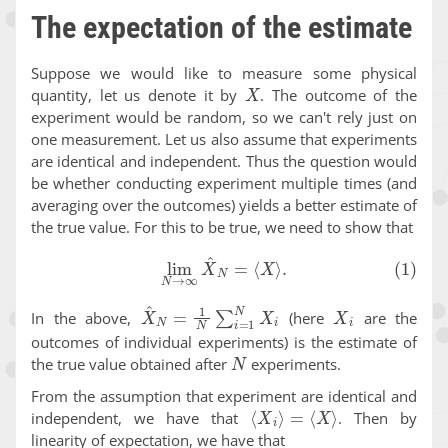
The expectation of the estimate
Suppose we would like to measure some physical
X
quantity, let us denote it by
. The outcome of the
experiment would be random, so we can't rely just on
one measurement. Let us also assume that experiments
are identical and independent. Thus the question would
be whether conducting experiment multiple times (and
averaging over the outcomes) yields a better estimate of
the true value. For this to be true, we need to show that
(1)
lim
N
→
∞
X
^
N
=
⟨
X
⟩
.
X
^
N
=
1
N
∑
i
=
1
N
X
i
X
i
In the above,
(here
are the
outcomes of individual experiments) is the estimate of
N
the true value obtained after
experiments.
From the assumption that experiment are identical and
⟨
X
i
⟩
=
⟨
X
⟩
independent, we have that
. Then by
linearity of expectation, we have that