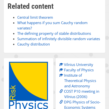
Related content
Central limit theorem
What happens if you sum Cauchy random
variates?
The defining property of stable distributions
Summation of infinitely divisible random variates
Cauchy distribution
Vilnius University
Faculty of Physics
Institute of
Theoretical Physics
and Astronomy
COST P10 meeting in
Vilnius (2006)
DPG Physics of Socio-
Economic Systems