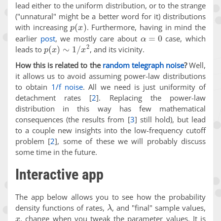
lead either to the uniform distribution, or to the strange
("unnatural" might be a better word for it) distributions
p
(
x
)
with increasing
. Furthermore, having in mind the
α
=
0
earlier
post
, we mostly care about
case, which
p
(
x
)
∼
1
/
x
2
leads to
, and its vicinity.
How this is related to the
random telegraph noise
?
Well,
it allows us to avoid assuming power-law distributions
to obtain
1/f noise
. All we need is just uniformity of
detachment rates
[
2
]
. Replacing the power-law
distribution in this way has few mathematical
consequences (the results from
[
3
]
still hold), but lead
to a couple new insights into the low-frequency cutoff
problem
[
2
]
, some of these we will probably discuss
some time in the future.
Interactive app
The app below allows you to see how the probability
λ
density functions of rates,
, and "final" sample values,
x
, change when you tweak the parameter values. It is