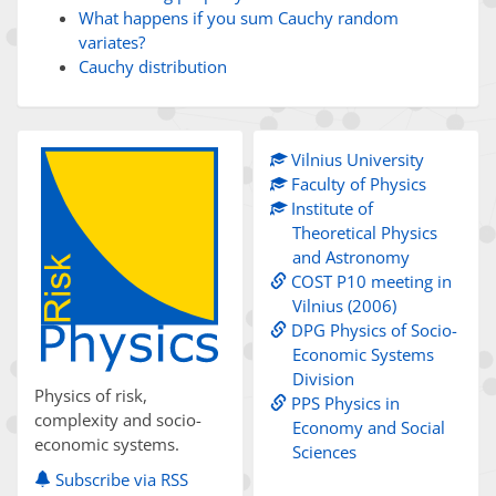
What happens if you sum Cauchy random
variates?
Cauchy distribution
Vilnius University
Faculty of Physics
Institute of
Theoretical Physics
and Astronomy
COST P10 meeting in
Vilnius (2006)
DPG Physics of Socio-
Economic Systems
Division
Physics of risk,
PPS Physics in
complexity and socio-
Economy and Social
economic systems.
Sciences
Subscribe via RSS