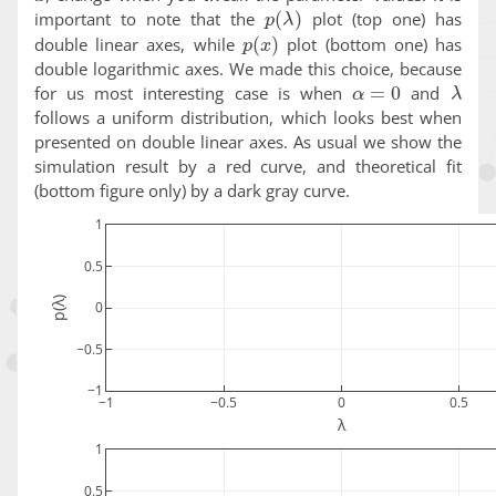
p
(
λ
)
important to note that the
plot (top one) has
p
(
x
)
double linear axes, while
plot (bottom one) has
double logarithmic axes. We made this choice, because
α
=
0
λ
for us most interesting case is when
and
follows a uniform distribution, which looks best when
presented on double linear axes. As usual we show the
simulation result by a red curve, and theoretical fit
(bottom figure only) by a dark gray curve.