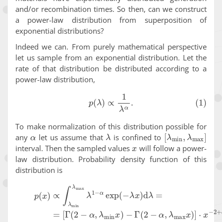
and/or recombination times. So then, can we construct
a power-law distribution from superposition of
exponential distributions?
Indeed we can. From purely mathematical perspective
let us sample from an exponential distribution. Let the
rate of that distribution be distributed according to a
power-law distribution,
(1)
p
(
λ
)
∝
1
λ
α
.
To make normalization of this distribution possible for
α
λ
[
λ
min
,
λ
max
]
any
let us assume that
is confined to
x
interval. Then the sampled values
will follow a power-
law distribution. Probability density function of this
distribution is
p
(
x
)
∝
∫
λ
min
λ
max
−
Γ
(
λ
2
1
−
−
α
α
,
λ
exp
max
(
−
x
λ
)
x
]
)
⋅
d
x
−
λ
2
=
+
(2)
α
=
.
[
Γ
(
2
−
α
,
λ
m