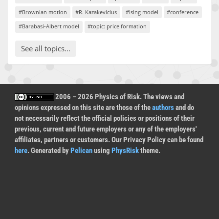
#Brownian motion
#R. Kazakevicius
#Ising model
#conference
#Barabasi-Albert model
#topic: price formation
See all topics...
2006 – 2026 Physics of Risk. The views and
opinions expressed on this site are those of the
authors
and do
not necessarily reflect the official policies or positions of their
previous, current and future employers or any of the employers'
affiliates, partners or customers. Our Privacy Policy can be found
here
. Generated by
Pelican
using
PhysRisk
theme.