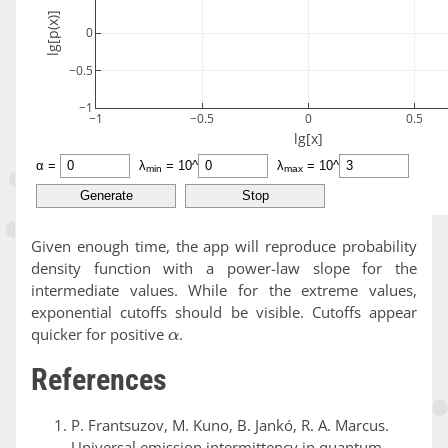
Given enough time, the app will reproduce probability
density function with a power-law slope for the
intermediate values. While for the extreme values,
exponential cutoffs should be visible. Cutoffs appear
α
quicker for positive
.
References
P. Frantsuzov, M. Kuno, B. Jankó, R. A. Marcus.
Universal emission intermittency in quantum