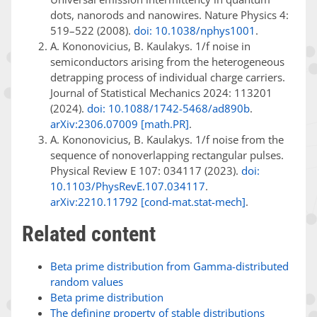
dots, nanorods and nanowires. Nature Physics 4:
519–522 (2008).
doi: 10.1038/nphys1001
.
A. Kononovicius, B. Kaulakys. 1/f noise in
semiconductors arising from the heterogeneous
detrapping process of individual charge carriers.
Journal of Statistical Mechanics 2024: 113201
(2024).
doi: 10.1088/1742-5468/ad890b
.
arXiv:2306.07009 [math.PR]
.
A. Kononovicius, B. Kaulakys. 1/f noise from the
sequence of nonoverlapping rectangular pulses.
Physical Review E 107: 034117 (2023).
doi:
10.1103/PhysRevE.107.034117
.
arXiv:2210.11792 [cond-mat.stat-mech]
.
Related content
Beta prime distribution from Gamma-distributed
random values
Beta prime distribution
The defining property of stable distributions