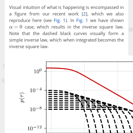
Visual intuition of what is happening is encompassed in
a figure from our recent work
[
2
]
, which we also
reproduce here (see
Fig. 1
). In
Fig. 1
we have shown
α
=
0
case, which results in the inverse square law.
Note that the dashed black curves visually form a
simple inverse law, which when integrated becomes the
inverse square law.