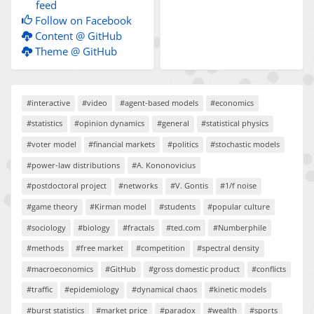
feed
Follow on Facebook
Content @ GitHub
Theme @ GitHub
#interactive
#video
#agent-based models
#economics
#statistics
#opinion dynamics
#general
#statistical physics
#voter model
#financial markets
#politics
#stochastic models
#power-law distributions
#A. Kononovicius
#postdoctoral project
#networks
#V. Gontis
#1/f noise
#game theory
#Kirman model
#students
#popular culture
#sociology
#biology
#fractals
#ted.com
#Numberphile
#methods
#free market
#competition
#spectral density
#macroeconomics
#GitHub
#gross domestic product
#conflicts
#traffic
#epidemiology
#dynamical chaos
#kinetic models
#burst statistics
#market price
#paradox
#wealth
#sports