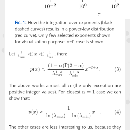
Fig. 1:
How the integration over exponents (black
dashed curves) results in a power-law distribution
(red curve). Only few selected exponents shown
for visualization purpose. α=0 case is shown.
1
λ
max
≪
x
≪
1
λ
min
Let
, then:
(3)
p
(
x
)
≈
(
1
−
α
)
Γ
(
2
−
α
)
λ
max
1
−
α
−
λ
min
1
−
α
x
−
2
+
α
.
α
The above works almost all
(the only exception are
α
=
1
positive integer values). For closest
case we can
show that:
(4)
p
(
x
)
≈
1
ln
(
λ
max
)
−
ln
(
λ
min
)
x
−
1
.
The other cases are less interesting to us, because they