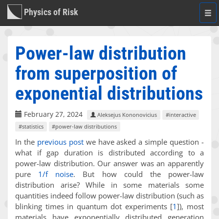
Physics of Risk
Togg
navi
Power-law distribution
from superposition of
exponential distributions
February 27, 2024
Aleksejus Kononovicius
#interactive
#statistics
#power-law distributions
In the
previous post
we have asked a simple question -
what if gap duration is distributed according to a
power-law distribution. Our answer was an apparently
pure
1/f noise
. But how could the power-law
distribution arise? While in some materials some
quantities indeed follow power-law distribution (such as
blinking times in quantum dot experiments
[
1
]
), most
materials have exponentially distributed generation