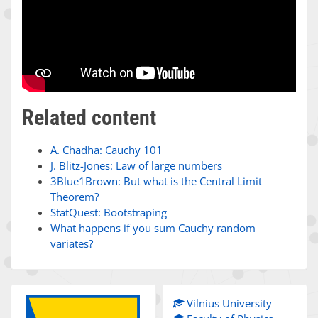
Related content
A. Chadha: Cauchy 101
J. Blitz-Jones: Law of large numbers
3Blue1Brown: But what is the Central Limit
Theorem?
StatQuest: Bootstraping
What happens if you sum Cauchy random
variates?
Vilnius University