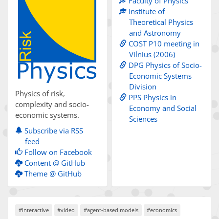
Faculty of Physics
Institute of
Theoretical Physics
and Astronomy
COST P10 meeting in
Vilnius (2006)
DPG Physics of Socio-
Economic Systems
Division
Physics of risk,
PPS Physics in
complexity and socio-
Economy and Social
economic systems.
Sciences
Subscribe via RSS
feed
Follow on Facebook
Content @ GitHub
Theme @ GitHub
#interactive
#video
#agent-based models
#economics