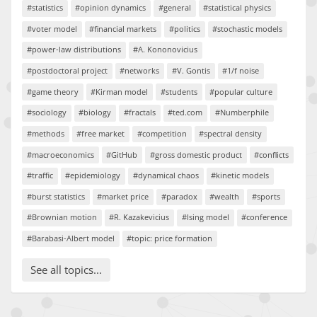
#statistics
#opinion dynamics
#general
#statistical physics
#voter model
#financial markets
#politics
#stochastic models
#power-law distributions
#A. Kononovicius
#postdoctoral project
#networks
#V. Gontis
#1/f noise
#game theory
#Kirman model
#students
#popular culture
#sociology
#biology
#fractals
#ted.com
#Numberphile
#methods
#free market
#competition
#spectral density
#macroeconomics
#GitHub
#gross domestic product
#conflicts
#traffic
#epidemiology
#dynamical chaos
#kinetic models
#burst statistics
#market price
#paradox
#wealth
#sports
#Brownian motion
#R. Kazakevicius
#Ising model
#conference
#Barabasi-Albert model
#topic: price formation
See all topics...