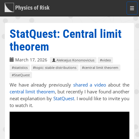
Physics of Risk
Togg
navi
StatQuest: Central limit
theorem
March 17, 2026
Aleksejus Kononovicius
#video
#statistics
#topic: stable distributions
#central limit theorem
#StatQuest
We have already previously
shared a video
about the
central limit theorem
, but recently I have found another
neat explanation by
StatQuest
. I would like to invite you
to watch it.