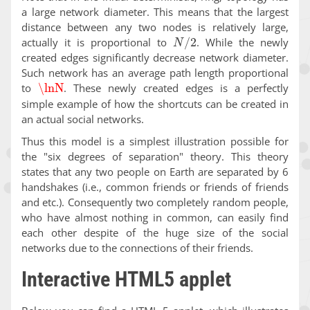
a large network diameter. This means that the largest
distance between any two nodes is relatively large,
N
/
2
actually it is proportional to
. While the newly
created edges significantly decrease network diameter.
Such network has an average path length proportional
\lnN
to
. These newly created edges is a perfectly
simple example of how the shortcuts can be created in
an actual social networks.
Thus this model is a simplest illustration possible for
the "six degrees of separation" theory. This theory
states that any two people on Earth are separated by 6
handshakes (i.e., common friends or friends of friends
and etc.). Consequently two completely random people,
who have almost nothing in common, can easily find
each other despite of the huge size of the social
networks due to the connections of their friends.
Interactive HTML5 applet