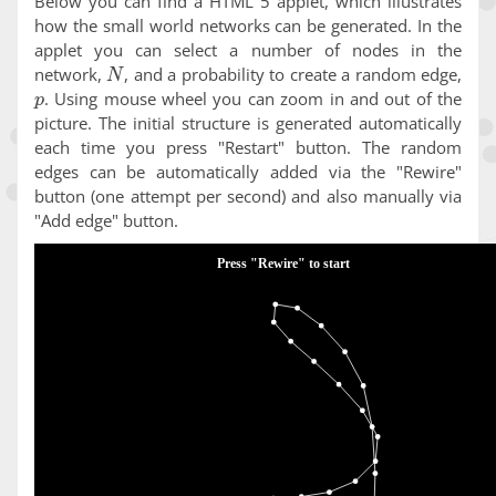
Below you can find a HTML 5 applet, which illustrates
how the small world networks can be generated. In the
applet you can select a number of nodes in the
N
network,
, and a probability to create a random edge,
p
. Using mouse wheel you can zoom in and out of the
picture. The initial structure is generated automatically
each time you press "Restart" button. The random
edges can be automatically added via the "Rewire"
button (one attempt per second) and also manually via
"Add edge" button.