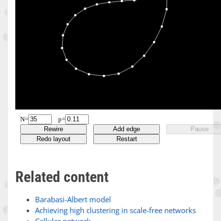
Related content
Barabasi-Albert model
Achieving high clustering in scale-free networks
Cellular network