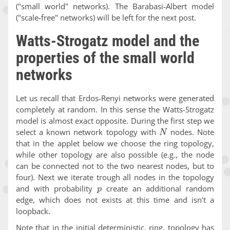
("small world" networks). The Barabasi-Albert model
("scale-free" networks) will be left for the next post.
Watts-Strogatz model and the
properties of the small world
networks
Let us recall that Erdos-Renyi networks were generated
completely at random. In this sense the Watts-Strogatz
model is almost exact opposite. During the first step we
N
select a known network topology with
nodes. Note
that in the applet below we choose the ring topology,
while other topology are also possible (e.g., the node
can be connected not to the two nearest nodes, but to
four). Next we iterate trough all nodes in the topology
p
and with probability
create an additional random
edge, which does not exists at this time and isn't a
loopback.
Note that in the initial deterministic, ring, topology has