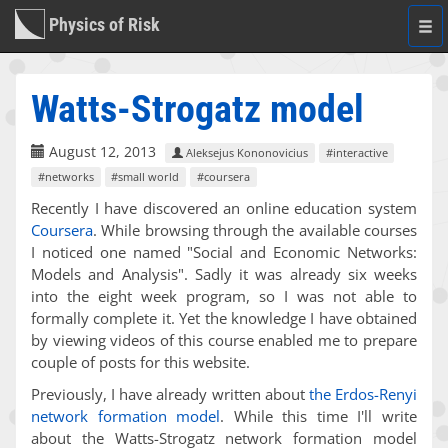
Physics of Risk
Togg
navi
Watts-Strogatz model
August 12, 2013
Aleksejus Kononovicius
#interactive
#networks
#small world
#coursera
Recently I have discovered an online education system
Coursera
. While browsing through the available courses
I noticed one named "Social and Economic Networks:
Models and Analysis". Sadly it was already six weeks
into the eight week program, so I was not able to
formally complete it. Yet the knowledge I have obtained
by viewing videos of this course enabled me to prepare
couple of posts for this website.
Previously, I have already written about
the Erdos-Renyi
network formation model
. While this time I'll write
about the Watts-Strogatz network formation model