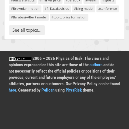
#burst statistics
#market price
#paradox
#wealth
#sports
#Brownian motion
#R. Kazakevicius
#Ising model
#conference
#Barabasi-Albert model
#topic: price formation
See all topics...
2006 – 2026 Physics of Risk. The views and
opinions expressed on this site are those of the
authors
and do
not necessarily reflect the official policies or positions of their
previous, current and future employers or any of the employers'
affiliates, partners or customers. Our Privacy Policy can be found
here
. Generated by
Pelican
using
PhysRisk
theme.