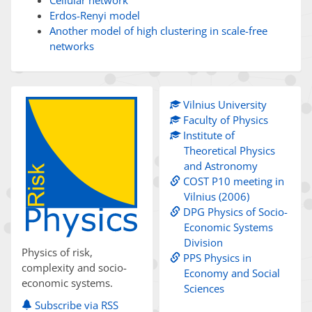
Erdos-Renyi model
Another model of high clustering in scale-free
networks
Vilnius University
Faculty of Physics
Institute of
Theoretical Physics
and Astronomy
COST P10 meeting in
Vilnius (2006)
DPG Physics of Socio-
Economic Systems
Division
Physics of risk,
PPS Physics in
complexity and socio-
Economy and Social
economic systems.
Sciences
Subscribe via RSS