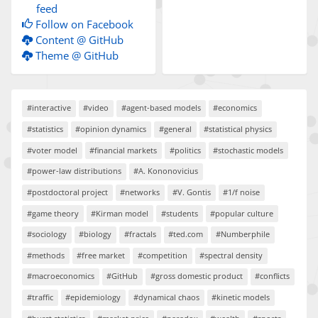
feed
Follow on Facebook
Content @ GitHub
Theme @ GitHub
#interactive
#video
#agent-based models
#economics
#statistics
#opinion dynamics
#general
#statistical physics
#voter model
#financial markets
#politics
#stochastic models
#power-law distributions
#A. Kononovicius
#postdoctoral project
#networks
#V. Gontis
#1/f noise
#game theory
#Kirman model
#students
#popular culture
#sociology
#biology
#fractals
#ted.com
#Numberphile
#methods
#free market
#competition
#spectral density
#macroeconomics
#GitHub
#gross domestic product
#conflicts
#traffic
#epidemiology
#dynamical chaos
#kinetic models