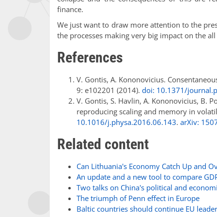
finance.
We just want to draw more attention to the prese
the processes making very big impact on the all a
References
V. Gontis, A. Kononovicius. Consentaneou
9: e102201 (2014).
doi: 10.1371/journal
V. Gontis, S. Havlin, A. Kononovicius, B. P
reproducing scaling and memory in volatil
10.1016/j.physa.2016.06.143
.
arXiv: 150
Related content
Can Lithuania's Economy Catch Up and Ov
An update and a new tool to compare GDPs
Two talks on China's political and econom
The triumph of Penn effect in Europe
Baltic countries should continue EU leade