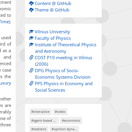
stment
Content @ GitHub
nomic
Theme @ GitHub
ted to
 Time
).
Vilnius University
f used
Faculty of Physics
ird of
Institute of Theoretical Physics
d as a
and Astronomy
n and
COST P10 meeting in Vilnius
ienced
(2006)
he case
DPG Physics of Socio-
es the
Economic Systems Division
luxury
PPS Physics in Economy and
Social Sciences
 other
es are
erably
#interactive
#video
nse of
#agent-based models
#economics
 three
#statistics
#opinion dynamics