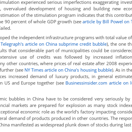
timulation experienced serious imperfections exaggerating inve
ing, overvalued development of housing and building new eco
stimation of the stimulation program indicates that this contribu
the 90 percent of whole GDP growth (see
article by Bill Powel on
ailed.
ped the independent infrastructure programs with total value o
e
Telegraph's article on China subprime credit bubble
), the one th
ults that considerable part of municipalities could be considere
extensive use of credits was followed by increased inflatio
any other countries, where prices of real estate after 2008 exper
further (see
NY Times article on China's housing bubble
). As in t
nces increased demand of luxury products, in general estimat
 in US and Europe together (see
Businessinsider.com article on 
omic bubbles in China have to be considered very seriously by
nancial markets are prepared for explosion as many stock index
exceptional economic role as the world's factory impacting consid
eral demand of products produced in other countries. The respo
China manifested as widespread plunk down of stocks during last