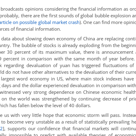
d broadcasts opinions considering the financial information as or
 probably, there are the first sounds of global bubble explosion 
article on possible global market crash
). One can find more opini
rces of financial information.
data about slowing down economy of China are replacing cont
untry. The bubble of stocks is already exploding from the beginn
per 30 percent of its maximum value, there is announcement 
e 9 percent in comparison with the same month of year before
regarding devaluation of yuan has triggered fluctuations of
d do not have other alternatives to the devaluation of their curr
e largest word economy in US, where main stock indexes have 
g days and the dollar experienced devaluation in comparison wit
 witnessed very strong dependence on Chinese economic health
 on the world was strengthened by continuing decrease of pri
ch has fallen below the level of 40 dollars.
ve us with very little hope that economic storm will pass. Instea
to become very unstable as a result of statistically prevailing h
,
2
]
, supports our confidence that financial markets will contin
ally impossible to predict with available theories of economi