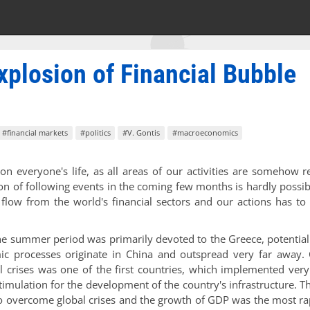
xplosion of Financial Bubble
#financial markets
#politics
#V. Gontis
#macroeconomics
on everyone's life, as all areas of our activities are somehow r
on of following events in the coming few months is hardly possib
flow from the world's financial sectors and our actions has to
he summer period was primarily devoted to the Greece, potential
ic processes originate in China and outspread very far away.
al crises was one of the first countries, which implemented ver
timulation for the development of the country's infrastructure. 
o overcome global crises and the growth of GDP was the most ra