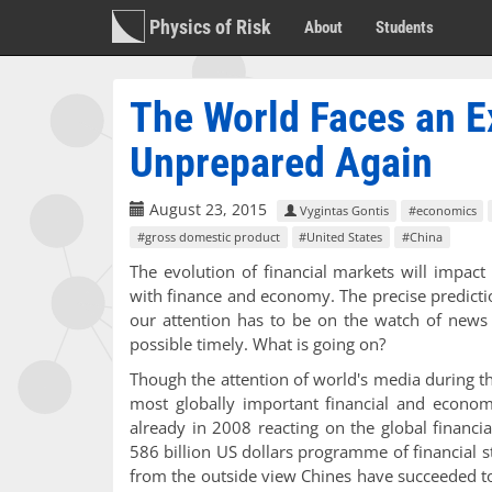
Physics of Risk
About
Students
The World Faces an E
Unprepared Again
August 23, 2015
Vygintas Gontis
#economics
#gross domestic product
#United States
#China
The evolution of financial markets will impact 
with finance and economy. The precise predicti
our attention has to be on the watch of news 
possible timely. What is going on?
Though the attention of world's media during t
most globally important financial and econom
already in 2008 reacting on the global financi
586 billion US dollars programme of financial s
from the outside view Chines have succeeded t