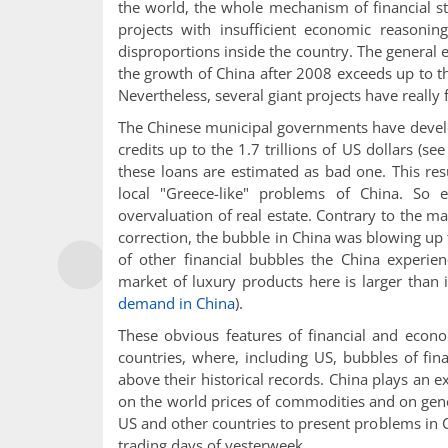
the world, the whole mechanism of financial s
projects with insufficient economic reason
disproportions inside the country. The general e
the growth of China after 2008 exceeds up to 
Nevertheless, several giant projects have really f
The Chinese municipal governments have develo
credits up to the 1.7 trillions of US dollars (se
these loans are estimated as bad one. This res
local "Greece-like" problems of China. So 
overvaluation of real estate. Contrary to the m
correction, the bubble in China was blowing up 
of other financial bubbles the China experie
market of luxury products here is larger than
demand in China
).
These obvious features of financial and econ
countries, where, including US, bubbles of fi
above their historical records. China plays an 
on the world prices of commodities and on gen
US and other countries to present problems in 
trading days of yesterweek.