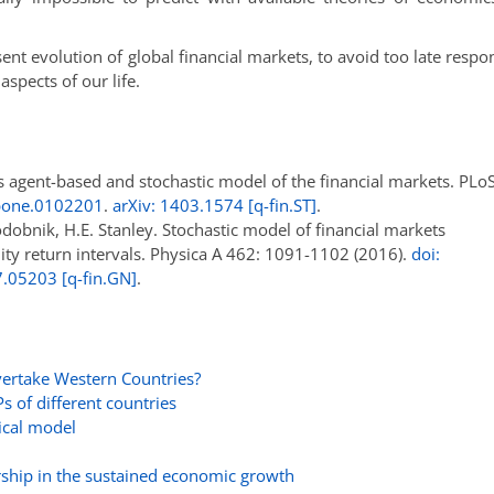
nt evolution of global financial markets, to avoid too late respo
spects of our life.
s agent-based and stochastic model of the financial markets. PL
.pone.0102201
.
arXiv: 1403.1574 [q-fin.ST]
.
odobnik, H.E. Stanley. Stochastic model of financial markets
ity return intervals. Physica A 462: 1091-1102 (2016).
doi:
7.05203 [q-fin.GN]
.
ertake Western Countries?
 of different countries
ical model
rship in the sustained economic growth