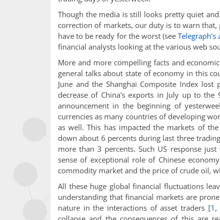
Though the media is still looks pretty quiet an
correction of markets, our duty is to warn that,
have to be ready for the worst (see
Telegraph's 
financial analysts looking at the various web sou
More and more compelling facts and economic 
general talks about state of economy in this co
June and the Shanghai Composite Index lost 
decrease of China's exports in July up to th
announcement in the beginning of yesterweek 
currencies as many countries of developing worl
as well. This has impacted the markets of th
down about 6 percents during last three tradin
more than 3 percents. Such US response just
sense of exceptional role of Chinese economy
commodity market and the price of crude oil, whi
All these huge global financial fluctuations lea
understanding that financial markets are prone 
nature in the interactions of asset traders
[
1
collapse and the consequences of this are re