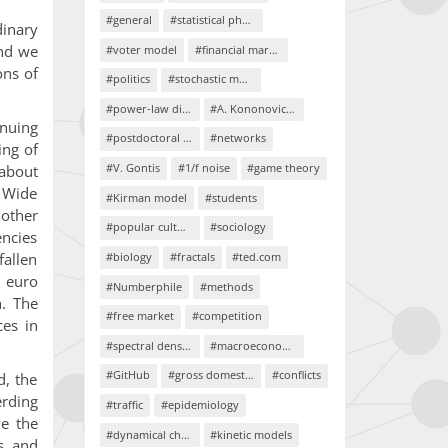
#general
#statistical physics
dinary
and we
#voter model
#financial markets
ons of
#politics
#stochastic models
#power-law distributions
#A. Kononovicius
inuing
#postdoctoral project
#networks
ing of
#V. Gontis
#1/f noise
#game theory
about
. Wide
#Kirman model
#students
 other
#popular culture
#sociology
encies
#biology
#fractals
#ted.com
fallen
h euro
#Numberphile
#methods
. The
#free market
#competition
ces in
#spectral density
#macroeconomics
#GitHub
#gross domestic product
#conflicts
d, the
erding
#traffic
#epidemiology
ue the
#dynamical chaos
#kinetic models
cs and