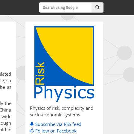
elated
le, so
 be as
ly the
Physics of risk, complexity and
 China
socio-economic systems.
y wide
Though
Subscribe via RSS feed
pid in
Follow on Facebook