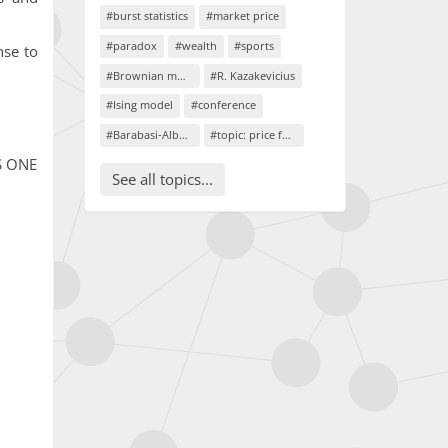
#burst statistics
#market price
#paradox
#wealth
#sports
nse to
#Brownian motion
#R. Kazakevicius
#Ising model
#conference
#Barabasi-Albert model
#topic: price formation
oS ONE
See all topics...