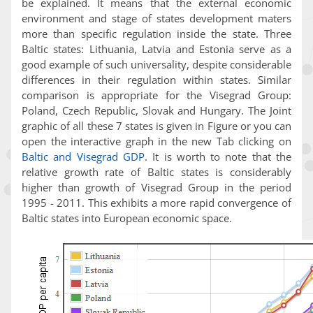
be explained. It means that the external economic
environment and stage of states development maters
more than specific regulation inside the state. Three
Baltic states: Lithuania, Latvia and Estonia serve as a
good example of such universality, despite considerable
differences in their regulation within states. Similar
comparison is appropriate for the Visegrad Group:
Poland, Czech Republic, Slovak and Hungary. The Joint
graphic of all these 7 states is given in Figure or you can
open the interactive graph in the new Tab clicking on
Baltic and Visegrad GDP
. It is worth to note that the
relative growth rate of Baltic states is considerably
higher than growth of Visegrad Group in the period
1995 - 2011. This exhibits a more rapid convergence of
Baltic states into European economic space.