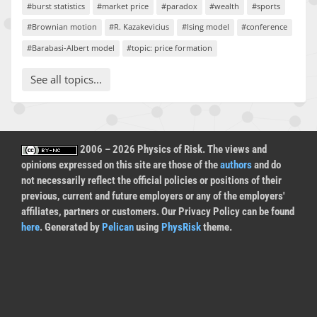
#burst statistics
#market price
#paradox
#wealth
#sports
#Brownian motion
#R. Kazakevicius
#Ising model
#conference
#Barabasi-Albert model
#topic: price formation
See all topics...
2006 – 2026 Physics of Risk. The views and
opinions expressed on this site are those of the
authors
and do
not necessarily reflect the official policies or positions of their
previous, current and future employers or any of the employers'
affiliates, partners or customers. Our Privacy Policy can be found
here
. Generated by
Pelican
using
PhysRisk
theme.