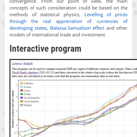
convergence. From our point of view, the main
concepts of such consideration could be based on the
methods of statistical physics,
Levelling of prices
through the real appreciation of currencies of
developing states
,
Balassa-Samuelson effect
and other
models of international trade and investment.
Interactive program