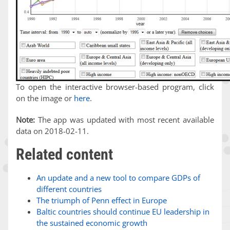
To open the interactive browser-based program, click
on the image or
here
.
Note:
The app was updated with most recent available
data on 2018-02-11.
Related content
An update and a new tool to compare GDPs of
different countries
The triumph of Penn effect in Europe
Baltic countries should continue EU leadership in
the sustained economic growth