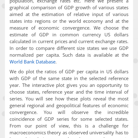
population, exchange rates etc. Here we present a
graphical comparison of GDP growth of various states
aimed at the estimation of relative input of various
states into regions or the world economy and at the
measure of economic convergence. We choose the
estimate of GDP in common currency US dollars
calculated in current prices and current exchange rates.
In order to compare different size states we use GDP
normalized per capita. Such data is available at the
World Bank Database
.
We do plot the ratios of GDP per capita in US dollars
with GDP of the same state in the selected reference
year. The interactive plot gives you an opportunity to
choose states, reference year and the time interval of
series. You will see how these plots reveal the most
general regional and geopolitical features of economic
convergence. You will observe the incredible
coincidence of GDP series for some selected states.
From our point of view, this is a challenge for
macroeconomics theory as observed universality has to