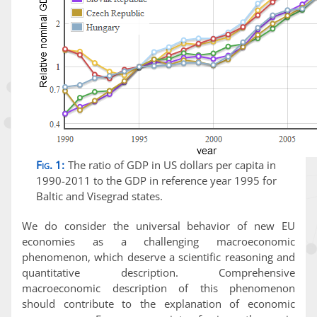
Fig. 1:
The ratio of GDP in US dollars per capita in
1990-2011 to the GDP in reference year 1995 for
Baltic and Visegrad states.
We do consider the universal behavior of new EU
economies as a challenging macroeconomic
phenomenon, which deserve a scientific reasoning and
quantitative description. Comprehensive
macroeconomic description of this phenomenon
should contribute to the explanation of economic