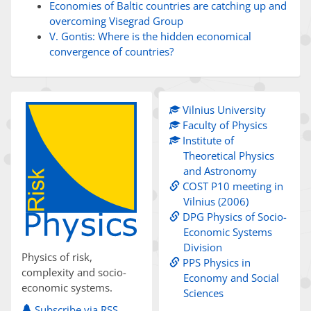
Economies of Baltic countries are catching up and
overcoming Visegrad Group
V. Gontis: Where is the hidden economical
convergence of countries?
Vilnius University
Faculty of Physics
Institute of
Theoretical Physics
and Astronomy
COST P10 meeting in
Vilnius (2006)
DPG Physics of Socio-
Economic Systems
Division
Physics of risk,
PPS Physics in
complexity and socio-
Economy and Social
economic systems.
Sciences
Subscribe via RSS