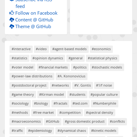
feed
Follow on Facebook
Content @ GitHub
Theme @ GitHub
#interactive
#video
#agent-based models
#economics
#statistics
#opinion dynamics
#general
#statistical physics
#voter model
#financial markets
#politics
#stochastic models
#power-law distributions
#A. Kononovicius
#postdoctoral project
#networks
#V. Gontis
#1/f noise
#game theory
#Kirman model
#students
#popular culture
#sociology
#biology
#fractals
#ted.com
#Numberphile
#methods
#free market
#competition
#spectral density
#macroeconomics
#GitHub
#gross domestic product
#conflicts
#traffic
#epidemiology
#dynamical chaos
#kinetic models