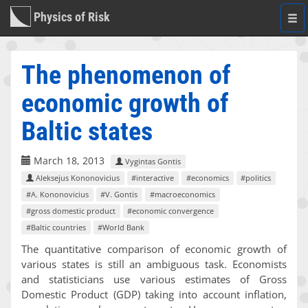
Physics of Risk
Togg
navi
The phenomenon of
economic growth of
Baltic states
March 18, 2013
Vygintas Gontis
Aleksejus Kononovicius
#interactive
#economics
#politics
#A. Kononovicius
#V. Gontis
#macroeconomics
#gross domestic product
#economic convergence
#Baltic countries
#World Bank
The quantitative comparison of economic growth of
various states is still an ambiguous task. Economists
and statisticians use various estimates of Gross
Domestic Product (GDP) taking into account inflation,