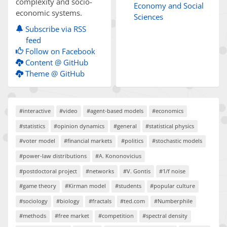
complexity and socio-
Economy and Social
economic systems.
Sciences
Subscribe via RSS
feed
Follow on Facebook
Content @ GitHub
Theme @ GitHub
#interactive
#video
#agent-based models
#economics
#statistics
#opinion dynamics
#general
#statistical physics
#voter model
#financial markets
#politics
#stochastic models
#power-law distributions
#A. Kononovicius
#postdoctoral project
#networks
#V. Gontis
#1/f noise
#game theory
#Kirman model
#students
#popular culture
#sociology
#biology
#fractals
#ted.com
#Numberphile
#methods
#free market
#competition
#spectral density