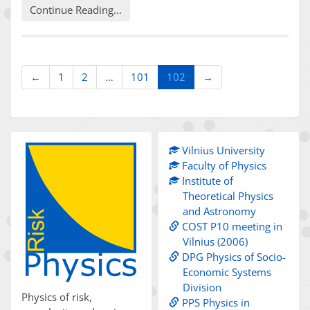
Continue Reading...
(current)
←
1
2
…
101
102
→
Vilnius University
Faculty of Physics
Institute of
Theoretical Physics
and Astronomy
COST P10 meeting in
Vilnius (2006)
DPG Physics of Socio-
Economic Systems
Division
Physics of risk,
PPS Physics in