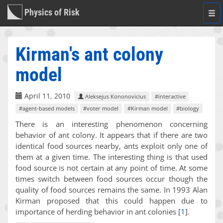
Physics of Risk
Togg
navi
Kirman's ant colony
model
April 11, 2010
Aleksejus Kononovicius
#interactive
#agent-based models
#voter model
#Kirman model
#biology
There is an interesting phenomenon concerning
behavior of ant colony. It appears that if there are two
identical food sources nearby, ants exploit only one of
them at a given time. The interesting thing is that used
food source is not certain at any point of time. At some
times switch between food sources occur though the
quality of food sources remains the same. In 1993 Alan
Kirman proposed that this could happen due to
importance of herding behavior in ant colonies
[
1
]
.